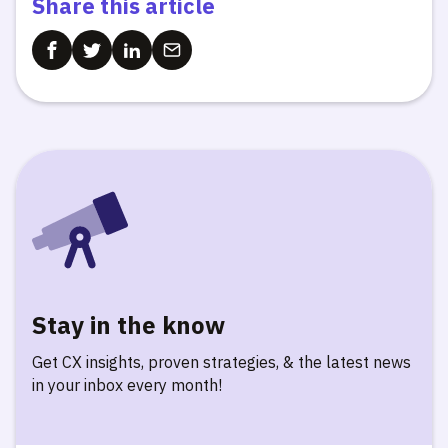
Share this article
Stay in the know
Get CX insights, proven strategies, & the latest news
in your inbox every month!