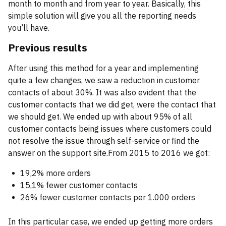
month to month and from year to year. Basically, this
simple solution will give you all the reporting needs
you’ll have.
Previous results
After using this method for a year and implementing
quite a few changes, we saw a reduction in customer
contacts of about 30%. It was also evident that the
customer contacts that we did get, were the contact that
we should get. We ended up with about 95% of all
customer contacts being issues where customers could
not resolve the issue through self-service or find the
answer on the support site.From 2015 to 2016 we got:
19,2% more orders
15,1% fewer customer contacts
26% fewer customer contacts per 1.000 orders
In this particular case, we ended up getting more orders