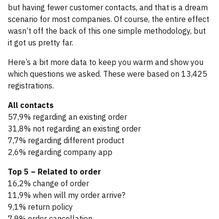
but having fewer customer contacts, and that is a dream
scenario for most companies. Of course, the entire effect
wasn’t off the back of this one simple methodology, but
it got us pretty far.
Here’s a bit more data to keep you warm and show you
which questions we asked. These were based on 13,425
registrations.
All contacts
57,9% regarding an existing order
31,8% not regarding an existing order
7,7% regarding different product
2,6% regarding company app
Top 5 – Related to order
16,2% change of order
11,9% when will my order arrive?
9,1% return policy
7,9% order cancellation