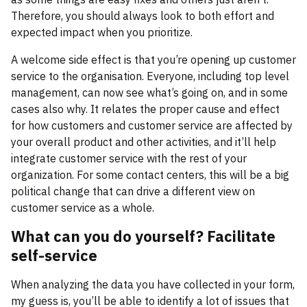
Therefore, you should always look to both effort and
expected impact when you prioritize.
A welcome side effect is that you’re opening up customer
service to the organisation. Everyone, including top level
management, can now see what’s going on, and in some
cases also why. It relates the proper cause and effect
for how customers and customer service are affected by
your overall product and other activities, and it’ll help
integrate customer service with the rest of your
organization. For some contact centers, this will be a big
political change that can drive a different view on
customer service as a whole.
What can you do yourself? Facilitate
self-service
When analyzing the data you have collected in your form,
my guess is, you’ll be able to identify a lot of issues that