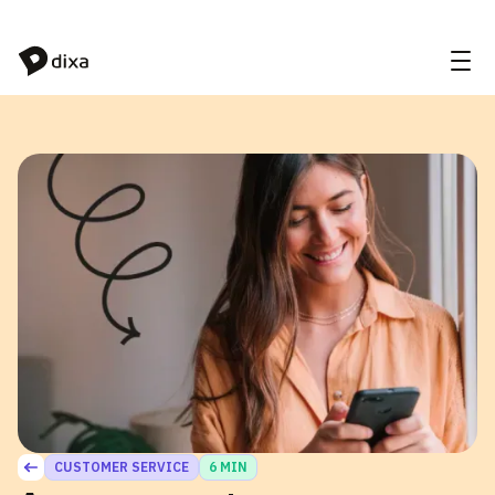
Skip to Content
CUSTOMER SERVICE
6 MIN