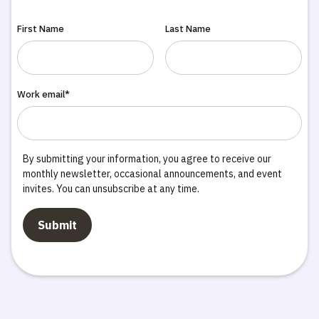
First Name
Last Name
Work email*
By submitting your information, you agree to receive our
monthly newsletter, occasional announcements, and event
invites. You can unsubscribe at any time.