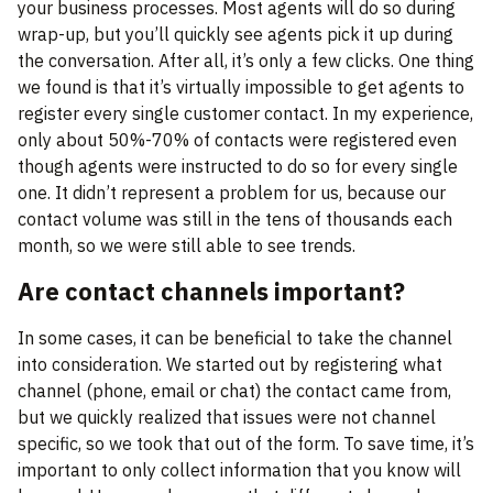
your business processes. Most agents will do so during
wrap-up, but you’ll quickly see agents pick it up during
the conversation. After all, it’s only a few clicks. One thing
we found is that it’s virtually impossible to get agents to
register every single customer contact. In my experience,
only about 50%-70% of contacts were registered even
though agents were instructed to do so for every single
one. It didn’t represent a problem for us, because our
contact volume was still in the tens of thousands each
month, so we were still able to see trends.
Are contact channels important?
In some cases, it can be beneficial to take the channel
into consideration. We started out by registering what
channel (phone, email or chat) the contact came from,
but we quickly realized that issues were not channel
specific, so we took that out of the form. To save time, it’s
important to only collect information that you know will