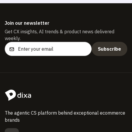
Join our newsletter
Get CX insights, AI trends & product news delivered
weekly.
The agentic CS platform behind exceptional ecommerce
brands