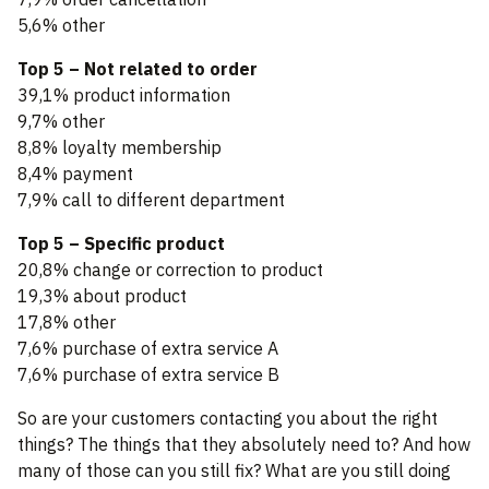
5,6% other
Top 5 – Not related to order
39,1% product information
9,7% other
8,8% loyalty membership
8,4% payment
7,9% call to different department
Top 5 – Specific product
20,8% change or correction to product
19,3% about product
17,8% other
7,6% purchase of extra service A
7,6% purchase of extra service B
So are your customers contacting you about the right
things? The things that they absolutely need to? And how
many of those can you still fix? What are you still doing