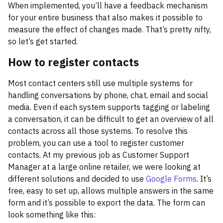
When implemented, you’ll have a feedback mechanism
for your entire business that also makes it possible to
measure the effect of changes made. That’s pretty nifty,
so let’s get started.
How to register contacts
Most contact centers still use multiple systems for
handling conversations by phone, chat, email and social
media. Even if each system supports tagging or labeling
a conversation, it can be difficult to get an overview of all
contacts across all those systems. To resolve this
problem, you can use a tool to register customer
contacts. At my previous job as Customer Support
Manager at a large online retailer, we were looking at
different solutions and decided to use
Google Forms
. It’s
free, easy to set up, allows multiple answers in the same
form and it’s possible to export the data. The form can
look something like this: