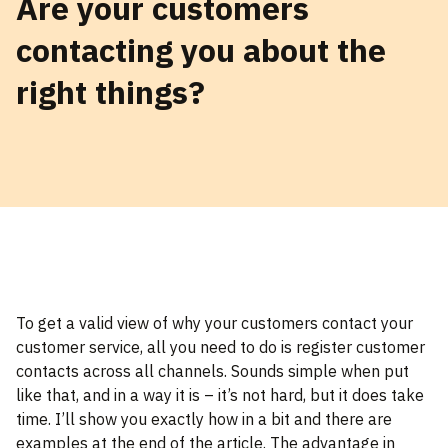
Are your customers
contacting you about the
right things?
To get a valid view of why your customers contact your
customer service, all you need to do is register customer
contacts across all channels. Sounds simple when put
like that, and in a way it is – it’s not hard, but it does take
time. I’ll show you exactly how in a bit and there are
examples at the end of the article. The advantage in