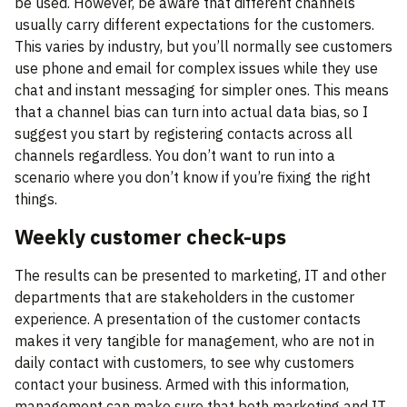
be used. However, be aware that different channels
usually carry different expectations for the customers.
This varies by industry, but you’ll normally see customers
use phone and email for complex issues while they use
chat and instant messaging for simpler ones. This means
that a channel bias can turn into actual data bias, so I
suggest you start by registering contacts across all
channels regardless. You don’t want to run into a
scenario where you don’t know if you’re fixing the right
things.
Weekly customer check-ups
The results can be presented to marketing, IT and other
departments that are stakeholders in the customer
experience. A presentation of the customer contacts
makes it very tangible for management, who are not in
daily contact with customers, to see why customers
contact your business. Armed with this information,
management can make sure that both marketing and IT