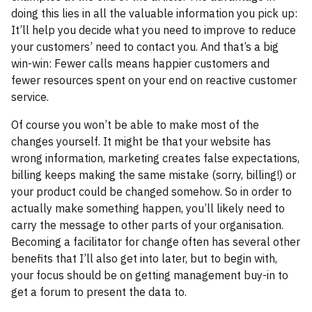
doing this lies in all the valuable information you pick up:
It’ll help you decide what you need to improve to reduce
your customers’ need to contact you. And that’s a big
win-win: Fewer calls means happier customers and
fewer resources spent on your end on reactive customer
service.
Of course you won’t be able to make most of the
changes yourself. It might be that your website has
wrong information, marketing creates false expectations,
billing keeps making the same mistake (sorry, billing!) or
your product could be changed somehow. So in order to
actually make something happen, you’ll likely need to
carry the message to other parts of your organisation.
Becoming a facilitator for change often has several other
benefits that I’ll also get into later, but to begin with,
your focus should be on getting management buy-in to
get a forum to present the data to.