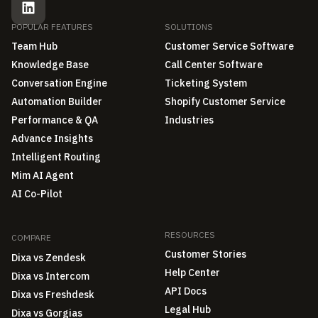
POPULAR FEATURES
SOLUTIONS
Team Hub
Customer Service Software
Knowledge Base
Call Center Software
Conversation Engine
Ticketing System
Automation Builder
Shopify Customer Service
Performance & QA
Industries
Advance Insights
Intelligent Routing
Mim AI Agent
AI Co-Pilot
RESOURCES
COMPARE
Customer Stories
Dixa vs Zendesk
Help Center
Dixa vs Intercom
API Docs
Dixa vs Freshdesk
Legal Hub
Dixa vs Gorgias