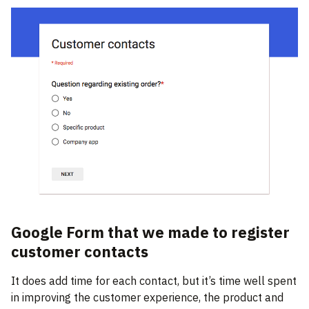
Google Form that we made to register
customer contacts
It does add time for each contact, but it’s time well spent
in improving the customer experience, the product and