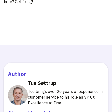
here? Get fixing!
Author
Tue Søttrup
Tue brings over 20 years of experience in
customer service to his role as VP CX
Excellence at Dixa.