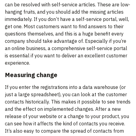
can be resolved with self-service articles. These are low-
hanging fruits, and you should add the missing articles
immediately. If you don’t have a self-service portal, well,
get one. Most customers want to find answers to their
questions themselves, and this is a huge benefit every
company should take advantage of. Especially if you’re
an online business, a comprehensive self-service portal
is essential if you want to deliver an excellent customer
experience.
Measuring change
If you enter the registrations into a data warehouse (or
just a large spreadsheet), you can look at the customer
contacts historically. This makes it possible to see trends
and the effect on implemented changes. After a new
release of your website or a change to your product, you
can see how it affects the kind of contacts you receive.
It’s also easy to compare the spread of contacts from