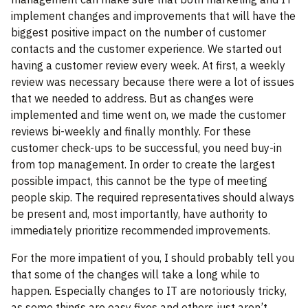
implement changes and improvements that will have the
biggest positive impact on the number of customer
contacts and the customer experience. We started out
having a customer review every week. At first, a weekly
review was necessary because there were a lot of issues
that we needed to address. But as changes were
implemented and time went on, we made the customer
reviews bi-weekly and finally monthly. For these
customer check-ups to be successful, you need buy-in
from top management. In order to create the largest
possible impact, this cannot be the type of meeting
people skip. The required representatives should always
be present and, most importantly, have authority to
immediately prioritize recommended improvements.
For the more impatient of you, I should probably tell you
that some of the changes will take a long while to
happen. Especially changes to IT are notoriously tricky,
as some things are easy fixes and others just aren’t.