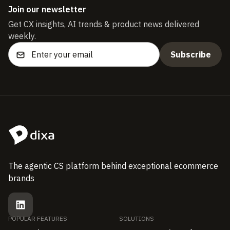
Join our newsletter
Get CX insights, AI trends & product news delivered
weekly.
The agentic CS platform behind exceptional ecommerce
brands
POPULAR FEATURES
SOLUTIONS