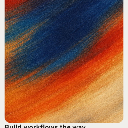
Build workflows the way