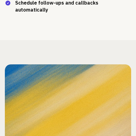
Schedule follow-ups and callbacks
automatically