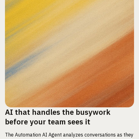
AI that handles the busywork
before your team sees it
The Automation AI Agent analyzes conversations as they