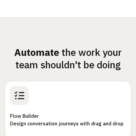
Automate
the work your
team shouldn't be doing
Flow Builder
Design conversation journeys with drag and drop