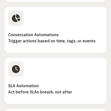
Conversation Automations
Trigger actions based on time, tags, or events
SLA Automation
Act before SLAs breach, not after