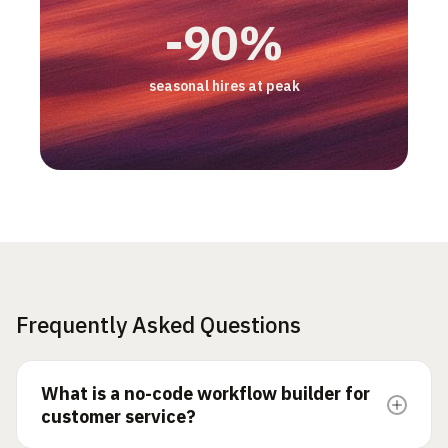
3 pts
2x
-50%
+17%
-90%
CSAT gap, AI vs human
productivity/hour
email backlog
increase in customer retention
seasonal hires at peak
Frequently Asked Questions
What is a no-code workflow builder for
customer service?