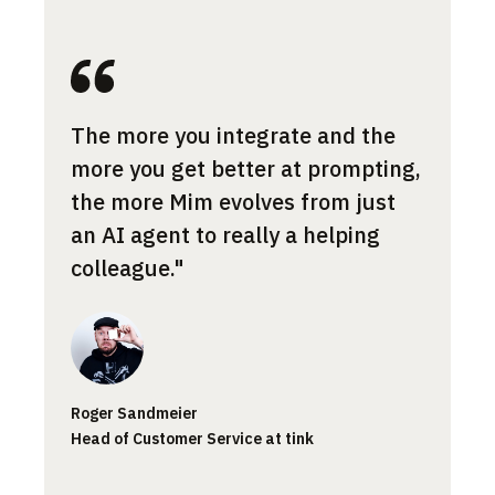
Most 
The more you integrate and the
cont
more you get better at prompting,
the a
the more Mim evolves from just
norma
an AI agent to really a helping
what 
colleague."
Jessic
Roger Sandmeier
Custom
Head of Customer Service at tink
Smartp