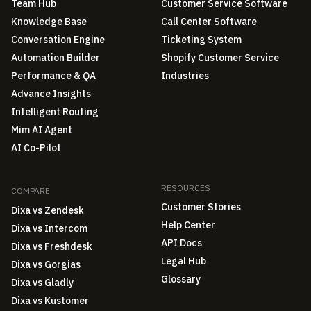
Team Hub
Customer Service Software
Knowledge Base
Call Center Software
Conversation Engine
Ticketing System
Automation Builder
Shopify Customer Service
Performance & QA
Industries
Advance Insights
Intelligent Routing
Mim AI Agent
AI Co-Pilot
RESOURCES
COMPARE
Customer Stories
Dixa vs Zendesk
Help Center
Dixa vs Intercom
API Docs
Dixa vs Freshdesk
Legal Hub
Dixa vs Gorgias
Glossary
Dixa vs Gladly
Dixa vs Kustomer