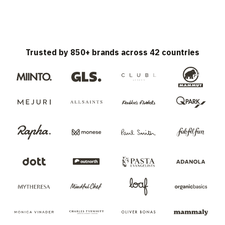
Trusted by 850+ brands across 42 countries