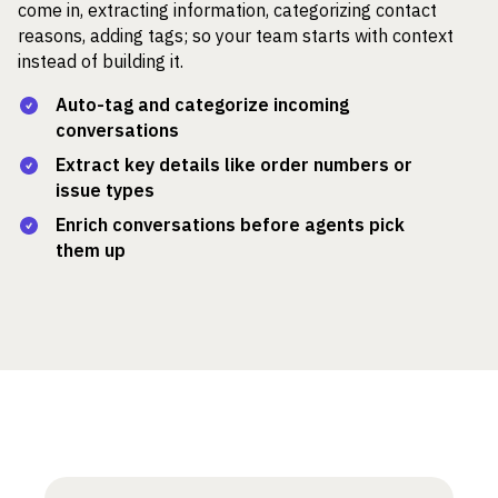
come in, extracting information, categorizing contact
reasons, adding tags; so your team starts with context
instead of building it.
Auto-tag and categorize incoming
conversations
Extract key details like order numbers or
issue types
Enrich conversations before agents pick
them up