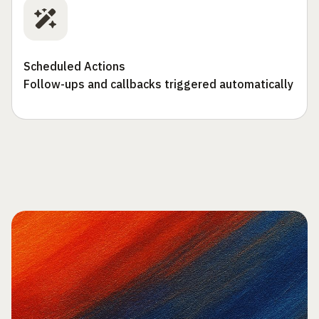
Scheduled Actions
Follow-ups and callbacks triggered automatically