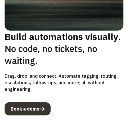
Build automations visually
.
No code, no tickets, no
waiting.
Drag, drop, and connect. Automate tagging, routing,
escalations, follow-ups, and more; all without
engineering.
Book a demo