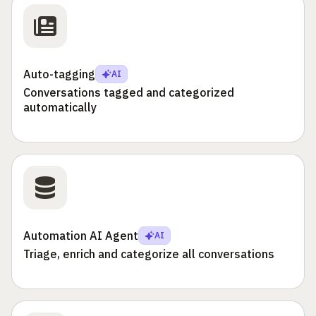
Auto-tagging
AI
Conversations tagged and categorized
automatically
Automation AI Agent
AI
Triage, enrich and categorize all conversations