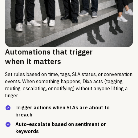
Automations that trigger
when it matters
Set rules based on time, tags, SLA status, or conversation
events. When something happens, Dixa acts (tagging,
routing, escalating, or notifying) without anyone lifting a
finger.
Trigger actions when SLAs are about to
breach
Auto-escalate based on sentiment or
keywords