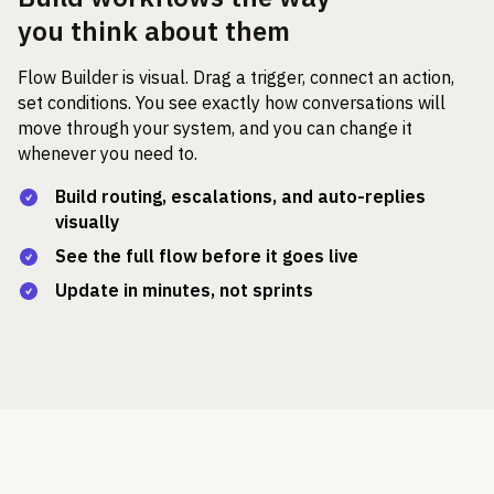
you think about them
Flow Builder is visual. Drag a trigger, connect an action,
set conditions. You see exactly how conversations will
move through your system, and you can change it
whenever you need to.
Build routing, escalations, and auto-replies
visually
See the full flow before it goes live
Update in minutes, not sprints