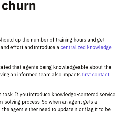
o churn
should up the number of training hours and get
 and effort and introduce a
centralized knowledge
cated that agents being knowledgeable about the
Having an informed team also impacts
first contact
task. If you introduce knowledge-centered service
m-solving process. So when an agent gets a
the agent either need to update it or flag it to be