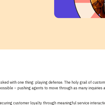
asked with one thing: playing defense. The holy grail of custo
 possible – pushing agents to move through as many inquiries a
ecuring customer loyalty through meaningful service interactio