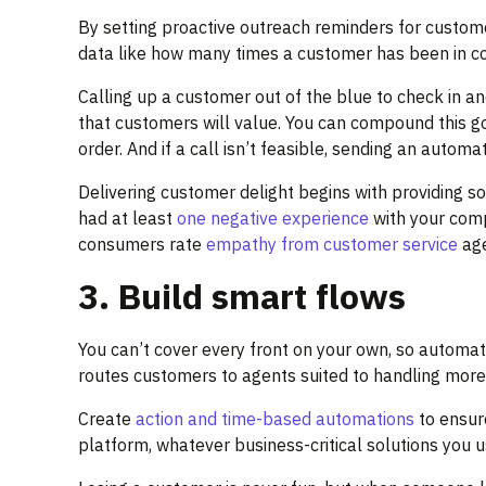
By setting proactive outreach reminders for custom
data like how many times a customer has been in con
Calling up a customer out of the blue to check in a
that customers will value. You can compound this goo
order. And if a call isn’t feasible, sending an automa
Delivering customer delight begins with providing s
had at least
one negative experience
with your comp
consumers rate
empathy from customer service
age
3. Build smart flows
You can’t cover every front on your own, so automat
routes customers to agents suited to handling more c
Create
action and time-based automations
to ensur
platform, whatever business-critical solutions you u