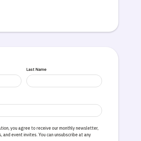
Last Name
tion, you agree to receive our monthly newsletter,
 and event invites. You can unsubscribe at any