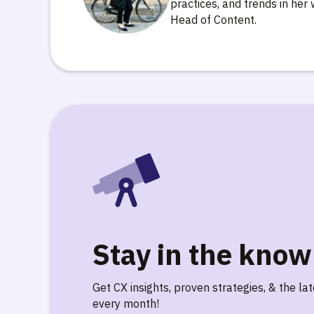
practices, and trends in her 
Head of Content.
Stay in the know
Get CX insights, proven strategies, & the la
every month!