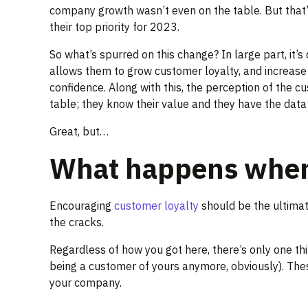
company growth wasn’t even on the table. But that
their top priority for 2023.
So what’s spurred on this change? In large part, it
allows them to grow customer loyalty, and increase 
confidence. Along with this, the perception of the 
table; they know their value and they have the data 
Great, but…
What happens when l
Encouraging
customer loyalty
should be the ultimate
the cracks.
Regardless of how you got here, there’s only one thin
being a customer of yours anymore, obviously). These
your company.