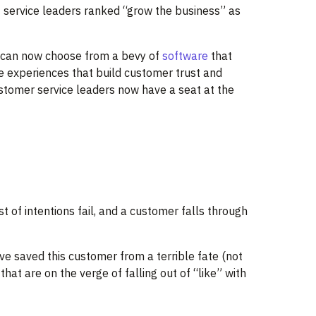
 service leaders ranked “grow the business” as
rs can now choose from a bevy of
software
that
ce experiences that build customer trust and
ustomer service leaders now have a seat at the
 of intentions fail, and a customer falls through
’ve saved this customer from a terrible fate (not
at are on the verge of falling out of “like” with