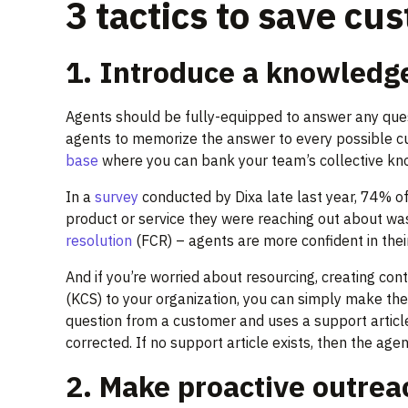
3 tactics to save cu
1. Introduce a knowledg
Agents should be fully-equipped to answer any ques
agents to memorize the answer to every possible cus
base
where you can bank your team’s collective kn
In a
survey
conducted by Dixa late last year, 74% 
product or service they were reaching out about wa
resolution
(FCR) – agents are more confident in their 
And if you’re worried about resourcing, creating con
(KCS) to your organization, you can simply make th
question from a customer and uses a support article t
corrected. If no support article exists, then the age
2. Make proactive outrea