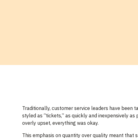
Traditionally, customer service leaders have been t
styled as “tickets,” as quickly and inexpensively as
overly upset, everything was okay.
This emphasis on quantity over quality meant that s