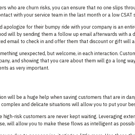
ers who are churn risks, you can ensure that no one slips thr
tact with your service team in the last month or a low CSAT 
nd apologize for their bumpy ride with your company is an ent
d will by sending them a follow up email afterwards with a dis
ted email to check in and offer them that discount or gift will 
omething unexpected, but welcome, in each interaction. Custom
any, and showing that you care about them will go a long wa
nts as very important.
ion will be a huge help when saving customers that are in dan
omplex and delicate situations will allow you to put your best
e high-risk customers are never kept waiting. Leveraging ex
se, will allow you to make these flows as intelligent as possib