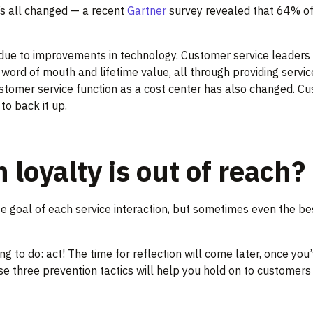
’s all changed — a recent
Gartner
survey revealed that 64% of
’s due to improvements in technology. Customer service leade
word of mouth and lifetime value, all through providing servi
customer service function as a cost center has also changed. C
to back it up.
oyalty is out of reach?
 goal of each service interaction, but sometimes even the best
g to do: act! The time for reflection will come later, once you
 three prevention tactics will help you hold on to customers th