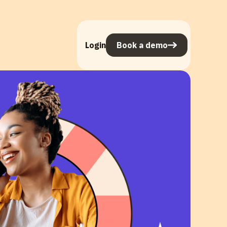
Login
Book a demo