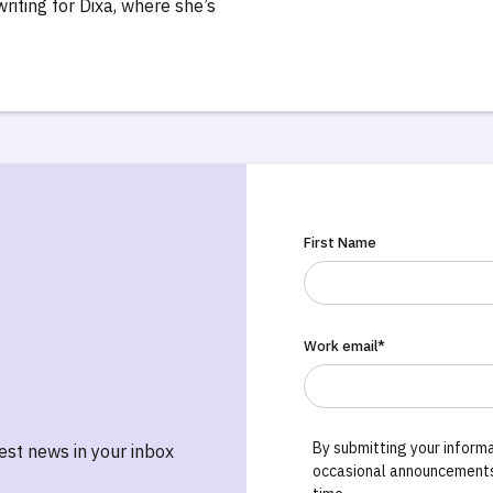
writing for Dixa, where she’s
First Name
Work email*
By submitting your informa
test news in your inbox
occasional announcements,