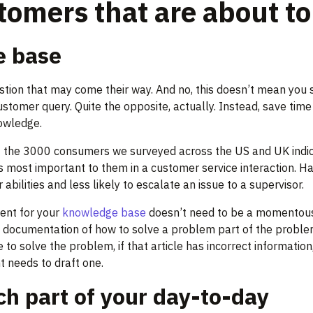
stomers that are about t
e base
tion that may come their way. And no, this doesn’t mean you 
tomer query. Quite the opposite, actually. Instead, save time
owledge.
of the 3000 consumers we surveyed across the US and UK indi
s most important to them in a customer service interaction. 
abilities and less likely to escalate an issue to a supervisor.
tent for your
knowledge base
doesn’t need to be a momentous 
e documentation of how to solve a problem part of the proble
o solve the problem, if that article has incorrect information, 
nt needs to draft one.
ch part of your day-to-day