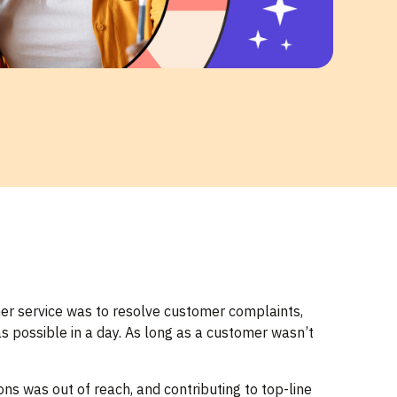
mer service was to resolve customer complaints,
s possible in a day. As long as a customer wasn’t
ns was out of reach, and contributing to top-line