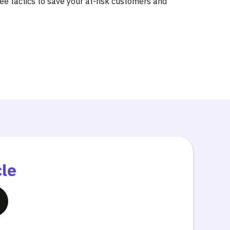
ree tactics to save your at-risk customers and
cle