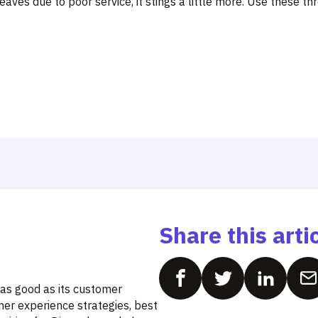
ves due to poor service, it stings a little more. Use these th
Share this arti
 as good as its customer
mer experience strategies, best