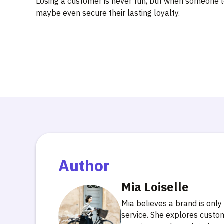
Losing a customer is never fun, but when someone lea
maybe even secure their lasting loyalty.
Author
Mia Loiselle
Mia believes a brand is only
service. She explores custo