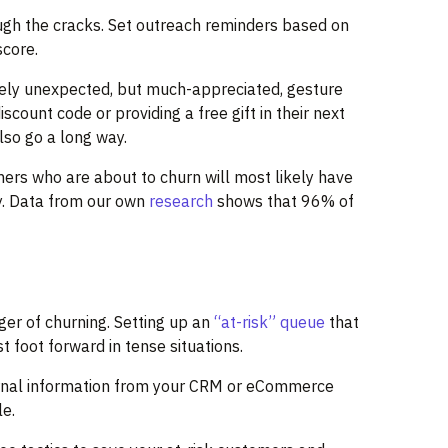
ough the cracks. Set outreach reminders based on
score.
irely unexpected, but much-appreciated, gesture
count code or providing a free gift in their next
also go a long way.
ers who are about to churn will most likely have
y. Data from our own
research
shows that 96% of
ger of churning. Setting up an
“at-risk” queue
that
 foot forward in tense situations.
ternal information from your CRM or eCommerce
le.