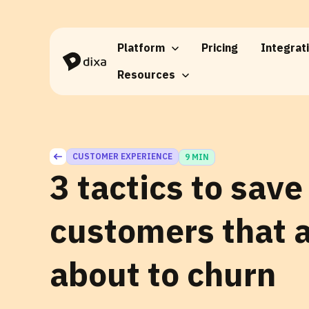
Skip to Content
Platform
Pricing
Integrat
Resources
CUSTOMER EXPERIENCE
9 MIN
3 tactics to save
customers that 
about to churn