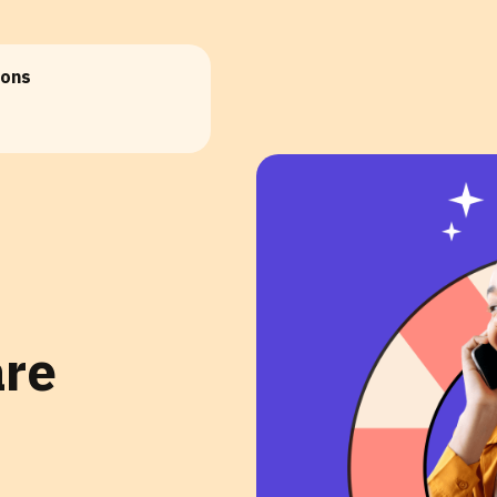
ions
are