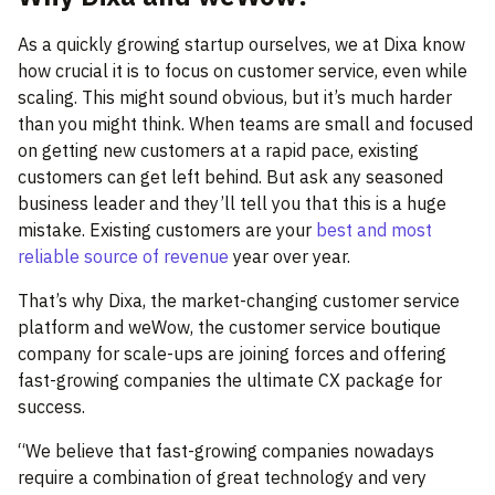
As a quickly growing startup ourselves, we at Dixa know
how crucial it is to focus on customer service, even while
scaling. This might sound obvious, but it’s much harder
than you might think. When teams are small and focused
on getting new customers at a rapid pace, existing
customers can get left behind. But ask any seasoned
business leader and they’ll tell you that this is a huge
mistake. Existing customers are your
best and most
reliable source of revenue
year over year.
That’s why Dixa, the market-changing customer service
platform and weWow, the customer service boutique
company for scale-ups are joining forces and offering
fast-growing companies the ultimate CX package for
success.
“We believe that fast-growing companies nowadays
require a combination of great technology and very