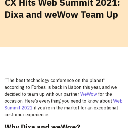
CX Hits Web Summit 2021:
Dixa and weWow Team Up
“The best technology conference on the planet”
according to Forbes, is back in Lisbon this year, and we
decided to team up with our partner
WeWow
for the
occasion. Here’s everything you need to know about
Web
Summit 2021
if you’re in the market for an exceptional
customer experience.
Why Dixa and weWow?