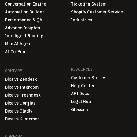
Conversation Engine
Ticketing System
Automation Builder
Shopify Customer Service
Performance & QA
Industries
Advance Insights
Intelligent Routing
Mim AI Agent
AI Co-Pilot
RESOURCES
COMPARE
Customer Stories
Dixa vs Zendesk
Help Center
Dixa vs Intercom
API Docs
Dixa vs Freshdesk
Legal Hub
Dixa vs Gorgias
Glossary
Dixa vs Gladly
Dixa vs Kustomer
COMPANY