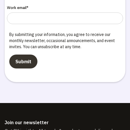
Work email*
By submitting your information, you agree to receive our
monthly newsletter, occasional announcements, and event
invites. You can unsubscribe at any time.
Join our newsletter