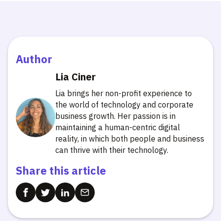
Author
Lia Ciner
Lia brings her non-profit experience to
the world of technology and corporate
business growth. Her passion is in
maintaining a human-centric digital
reality, in which both people and business
can thrive with their technology.
Share this article