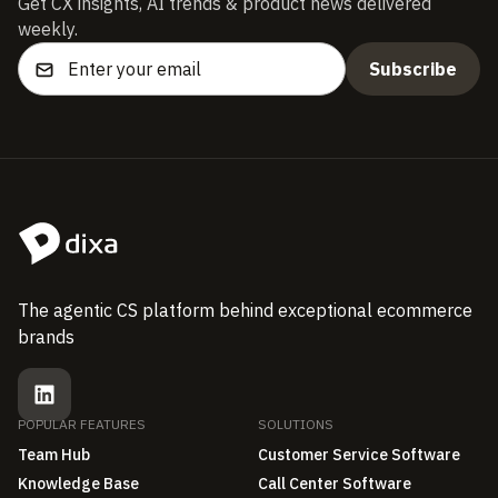
Get CX insights, AI trends & product news delivered
weekly.
The agentic CS platform behind exceptional ecommerce
brands
POPULAR FEATURES
SOLUTIONS
Team Hub
Customer Service Software
Knowledge Base
Call Center Software