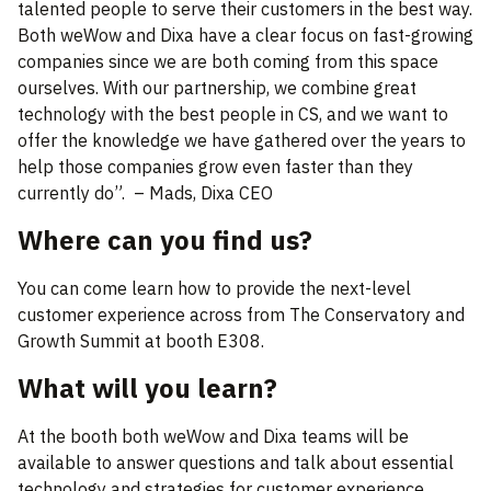
talented people to serve their customers in the best way.
Both weWow and Dixa have a clear focus on fast-growing
companies since we are both coming from this space
ourselves. With our partnership, we combine great
technology with the best people in CS, and we want to
offer the knowledge we have gathered over the years to
help those companies grow even faster than they
currently do”. – Mads, Dixa CEO
Where can you find us?
You can come learn how to provide the next-level
customer experience across from The Conservatory and
Growth Summit at booth E308.
What will you learn?
At the booth both weWow and Dixa teams will be
available to answer questions and talk about essential
technology and strategies for customer experience