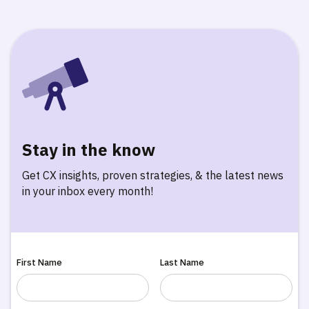
Stay in the know
Get CX insights, proven strategies, & the latest news
in your inbox every month!
First Name
Last Name