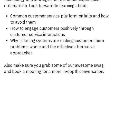
optimization. Look forward to learning about:
Common customer service platform pitfalls and how
to avoid them
How to engage customers positively through
customer service interactions
Why ticketing systems are making customer churn
problems worse and the effective alternative
approaches
Also make sure you grab some of our awesome swag
and book a meeting for a more in-depth conversation.