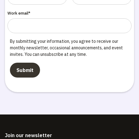
Work email*
By submitting your information, you agree to receive our
monthly newsletter, occasional announcements, and event
invites. You can unsubscribe at any time.
Join our newsletter