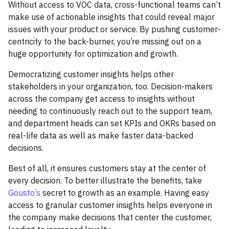
Without access to VOC data, cross-functional teams can’t
make use of actionable insights that could reveal major
issues with your product or service. By pushing customer-
centricity to the back-burner, you’re missing out on a
huge opportunity for optimization and growth.
Democratizing customer insights helps other
stakeholders in your organization, too. Decision-makers
across the company get access to insights without
needing to continuously reach out to the support team,
and department heads can set KPIs and OKRs based on
real-life data as well as make faster data-backed
decisions.
Best of all, it ensures customers stay at the center of
every decision. To better illustrate the benefits, take
Gousto’s
secret to growth as an example. Having easy
access to granular customer insights helps everyone in
the company make decisions that center the customer,