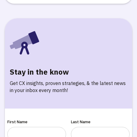
Stay in the know
Get CX insights, proven strategies, & the latest news
in your inbox every month!
First Name
Last Name