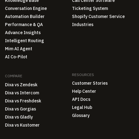
Knowledge Base
Call Center Software
Conversation Engine
Ticketing System
Automation Builder
Shopify Customer Service
Performance & QA
Industries
Advance Insights
Intelligent Routing
Mim AI Agent
AI Co-Pilot
RESOURCES
COMPARE
Customer Stories
Dixa vs Zendesk
Help Center
Dixa vs Intercom
API Docs
Dixa vs Freshdesk
Legal Hub
Dixa vs Gorgias
Glossary
Dixa vs Gladly
Dixa vs Kustomer