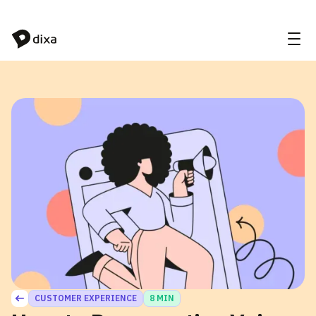
Skip to Content
CUSTOMER EXPERIENCE
8 MIN