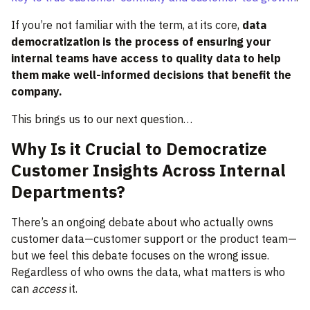
If you’re not familiar with the term, at its core,
data
democratization
is the process of ensuring your
internal teams have access to quality data to help
them make well-informed decisions that benefit the
company.
This brings us to our next question…
Why Is it Crucial to Democratize
Customer Insights Across Internal
Departments?
There’s an ongoing debate about who actually owns
customer data—customer support or the product team—
but we feel this debate focuses on the wrong issue.
Regardless of who owns the data, what matters is who
can
access
it.