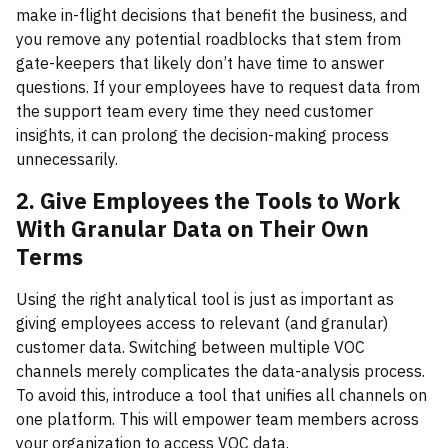
make in-flight decisions that benefit the business, and
you remove any potential roadblocks that stem from
gate-keepers that likely don’t have time to answer
questions. If your employees have to request data from
the support team every time they need customer
insights, it can prolong the decision-making process
unnecessarily.
2. Give Employees the Tools to Work
With Granular Data on Their Own
Terms
Using the right analytical tool is just as important as
giving employees access to relevant (and granular)
customer data. Switching between multiple VOC
channels merely complicates the data-analysis process.
To avoid this, introduce a tool that unifies all channels on
one platform. This will empower team members across
your organization to access VOC data.