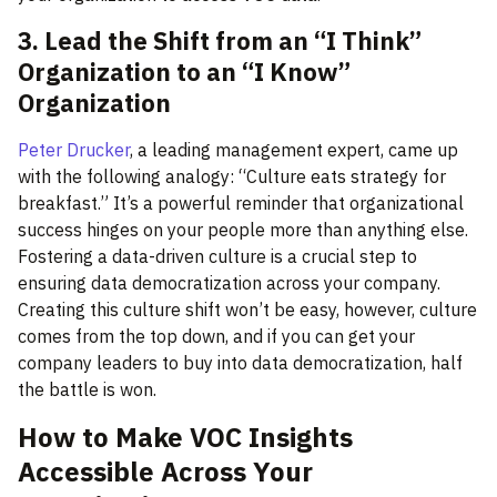
3. Lead the Shift from an “I Think”
Organization to an “I Know”
Organization
Peter Drucker
, a leading management expert, came up
with the following analogy: “Culture eats strategy for
breakfast.” It’s a powerful reminder that organizational
success hinges on your people more than anything else.
Fostering a data-driven culture is a crucial step to
ensuring data democratization across your company.
Creating this culture shift won’t be easy, however, culture
comes from the top down, and if you can get your
company leaders to buy into data democratization, half
the battle is won.
How to Make VOC Insights
Accessible Across Your