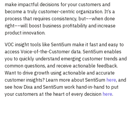
make impactful decisions for your customers and
become a truly customer-centric organization. It’s a
process that requires consistency, but––when done
right––will boost business profitability and increase
product innovation.
VOC insight tools like SentiSum make it fast and easy to
access Voice-of-the-Customer data. SentiSum enables
you to quickly understand emerging customer trends and
common questions, and receive actionable feedback.
Want to drive growth using actionable and accurate
customer insights? Learn more about SentiSum
here
, and
see how Dixa and SentiSum work hand-in-hand to put
your customers at the heart of every decision
here
.