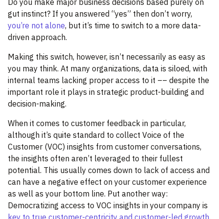
Do you make major business decisions based purely on
gut instinct? If you answered “yes” then don’t worry,
you’re not alone
, but it’s time to switch to a more data-
driven approach.
Making this switch, however, isn’t necessarily as easy as
you may think. At many organizations, data is siloed, with
internal teams lacking proper access to it –– despite the
important role it plays in strategic product-building and
decision-making.
When it comes to customer feedback in particular,
although it’s quite standard to collect Voice of the
Customer (VOC) insights from customer conversations,
the insights often aren’t leveraged to their fullest
potential. This usually comes down to lack of access and
can have a negative effect on your customer experience
as well as your bottom line. Put another way:
Democratizing access to VOC insights in your company is
key to true customer-centricity and customer-led growth
.