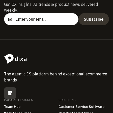
Get CX insights, AI trends & product news delivered
weekly.
The agentic CS platform behind exceptional ecommerce
brands
POPULAR FEATURES
SOLUTIONS
Team Hub
Customer Service Software