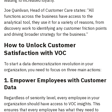
leading to increased loyalty.
Joe Quinlivan, Head of Customer Care states: “All
functions across the business have access to the
analytical tool, they use it for a variety of reasons, from
discovery work to identifying any customer friction points
and driving broader strategy for the business.”
How to Unlock Customer
Satisfaction with VOC
To start a data democratization revolution in your
organization, you need to focus on three main actions:
1. Empower Employees with Customer
Data
Regardless of seniority level, every employee in your
organization should have access to VOC insights. This
ensures that every employee has what they need to