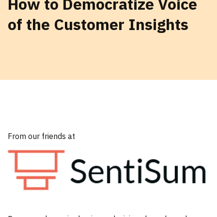
How to Democratize Voice
of the Customer Insights
From our friends at