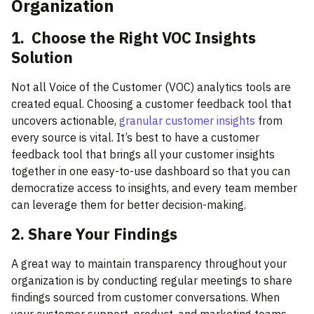
Organization
1. Choose the Right VOC Insights
Solution
Not all Voice of the Customer (VOC) analytics tools are
created equal. Choosing a customer feedback tool that
uncovers actionable,
granular customer insights
from
every source is vital. It’s best to have a customer
feedback tool that brings all your customer insights
together in one easy-to-use dashboard so that you can
democratize access to insights, and every team member
can leverage them for better decision-making.
2. Share Your Findings
A great way to maintain transparency throughout your
organization is by conducting regular meetings to share
findings sourced from customer conversations. When