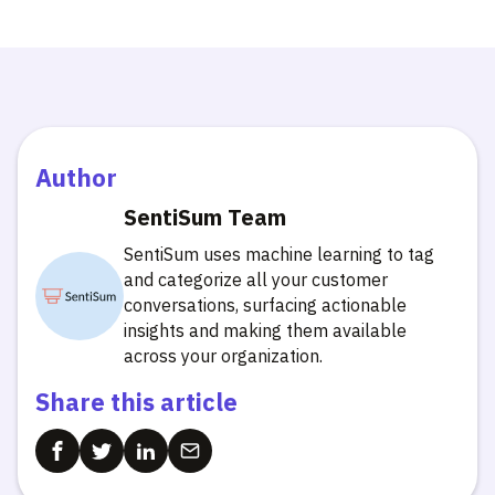
Author
SentiSum Team
SentiSum uses machine learning to tag
and categorize all your customer
conversations, surfacing actionable
insights and making them available
across your organization.
Share this article