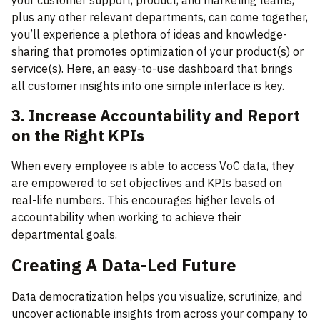
your customer support, product, and marketing teams,
plus any other relevant departments, can come together,
you’ll experience a plethora of ideas and knowledge-
sharing that promotes optimization of your product(s) or
service(s). Here, an easy-to-use dashboard that brings
all customer insights into one simple interface is key.
3. Increase Accountability and Report
on the Right KPIs
When every employee is able to access VoC data, they
are empowered to set objectives and KPIs based on
real-life numbers. This encourages higher levels of
accountability when working to achieve their
departmental goals.
Creating A Data-Led Future
Data democratization helps you visualize, scrutinize, and
uncover actionable insights from across your company to