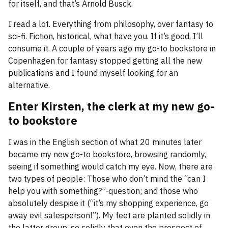
for itself, and that’s Arnold Busck.
I read a lot. Everything from philosophy, over fantasy to
sci-fi. Fiction, historical, what have you. If it’s good, I’ll
consume it. A couple of years ago my go-to bookstore in
Copenhagen for fantasy stopped getting all the new
publications and I found myself looking for an
alternative.
Enter Kirsten, the clerk at my new go-
to bookstore
I was in the English section of what 20 minutes later
became my new go-to bookstore, browsing randomly,
seeing if something would catch my eye. Now, there are
two types of people: Those who don’t mind the “can I
help you with something?”-question; and those who
absolutely despise it (“it’s my shopping experience, go
away evil salesperson!”). My feet are planted solidly in
the latter group, so solidly that even the prospect of