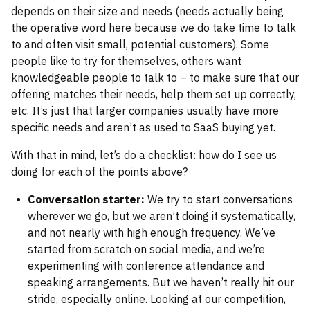
depends on their size and needs (needs actually being
the operative word here because we do take time to talk
to and often visit small, potential customers). Some
people like to try for themselves, others want
knowledgeable people to talk to – to make sure that our
offering matches their needs, help them set up correctly,
etc. It’s just that larger companies usually have more
specific needs and aren’t as used to SaaS buying yet.
With that in mind, let’s do a checklist: how do I see us
doing for each of the points above?
Conversation starter:
We try to start conversations
wherever we go, but we aren’t doing it systematically,
and not nearly with high enough frequency. We’ve
started from scratch on social media, and we’re
experimenting with conference attendance and
speaking arrangements. But we haven’t really hit our
stride, especially online. Looking at our competition,