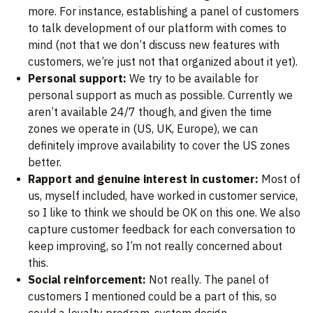
more. For instance, establishing a panel of customers
to talk development of our platform with comes to
mind (not that we don’t discuss new features with
customers, we’re just not that organized about it yet).
Personal support:
We try to be available for
personal support as much as possible. Currently we
aren’t available 24/7 though, and given the time
zones we operate in (US, UK, Europe), we can
definitely improve availability to cover the US zones
better.
Rapport and genuine interest in customer:
Most of
us, myself included, have worked in customer service,
so I like to think we should be OK on this one. We also
capture customer feedback for each conversation to
keep improving, so I’m not really concerned about
this.
Social reinforcement:
Not really. The panel of
customers I mentioned could be a part of this, so