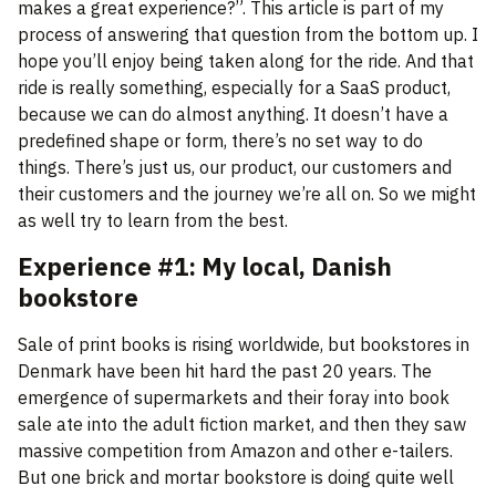
makes a great experience?”. This article is part of my
process of answering that question from the bottom up. I
hope you’ll enjoy being taken along for the ride. And that
ride is really something, especially for a SaaS product,
because we can do almost anything. It doesn’t have a
predefined shape or form, there’s no set way to do
things. There’s just us, our product, our customers and
their customers and the journey we’re all on. So we might
as well try to learn from the best.
Experience #1: My local, Danish
bookstore
Sale of print books is rising worldwide, but bookstores in
Denmark have been hit hard the past 20 years. The
emergence of supermarkets and their foray into book
sale ate into the adult fiction market, and then they saw
massive competition from Amazon and other e-tailers.
But one brick and mortar bookstore is doing quite well