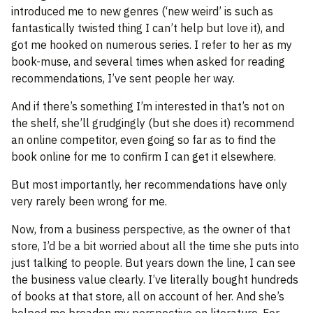
introduced me to new genres (‘new weird’ is such as
fantastically twisted thing I can’t help but love it), and
got me hooked on numerous series. I refer to her as my
book-muse, and several times when asked for reading
recommendations, I’ve sent people her way.
And if there’s something I’m interested in that’s not on
the shelf, she’ll grudgingly (but she does it) recommend
an online competitor, even going so far as to find the
book online for me to confirm I can get it elsewhere.
But most importantly, her recommendations have only
very rarely been wrong for me.
Now, from a business perspective, as the owner of that
store, I’d be a bit worried about all the time she puts into
just talking to people. But years down the line, I can see
the business value clearly. I’ve literally bought hundreds
of books at that store, all on account of her. And she’s