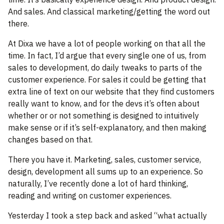
And sales. And classical marketing/getting the word out
there.
At Dixa we have a lot of people working on that all the
time. In fact, I’d argue that every single one of us, from
sales to development, do daily tweaks to parts of the
customer experience. For sales it could be getting that
extra line of text on our website that they find customers
really want to know, and for the devs it’s often about
whether or or not something is designed to intuitively
make sense or if it’s self-explanatory, and then making
changes based on that.
There you have it. Marketing, sales, customer service,
design, development all sums up to an experience. So
naturally, I’ve recently done a lot of hard thinking,
reading and writing on customer experiences.
Yesterday I took a step back and asked “what actually