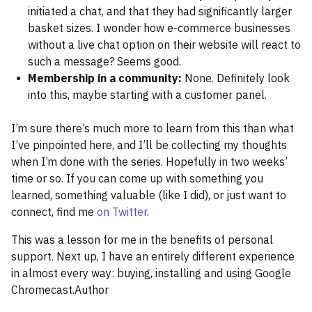
initiated a chat, and that they had significantly larger
basket sizes. I wonder how e-commerce businesses
without a live chat option on their website will react to
such a message? Seems good.
Membership in a community:
None. Definitely look
into this, maybe starting with a customer panel.
I’m sure there’s much more to learn from this than what
I’ve pinpointed here, and I’ll be collecting my thoughts
when I’m done with the series. Hopefully in two weeks’
time or so. If you can come up with something you
learned, something valuable (like I did), or just want to
connect, find me
on Twitter
.
This was a lesson for me in the benefits of personal
support. Next up, I have an entirely different experience
in almost every way: buying, installing and using Google
Chromecast.Author