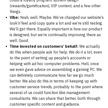
could a loyalty program, system design
(rewards/gamification), VIP content, and a few other
things.
Vibe:
Yeah, well. Maybe. We’ve changed our website’s
look’n’feel and copy quite a lot and we’re still testing.
We’ll get there. Equally important is how our product
is designed, but we’re continually improving there as
well. Good.
Time invested on customers’ behalf:
We actually
do this when people ask for help. We do it a lot, even
to the point of setting up people’s accounts or
helping with ad hoc computer problems. Hell, once
we even gave advice on assembling a gaming PC. We
can definitely communicate how far we go much
better. We also do this in terms of keeping up with
customer service trends, probably to the point where
several of us could function like management
consultants. We can share that better, both through
customer specific content and guidance.