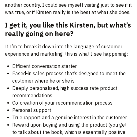
another country, I could see myself visiting just to see if it
was true, or if Kirsten really is the best at what she does.
I get it, you like this Kirsten, but what’s
really going on here?
If I’m to break it down into the language of customer
experience and marketing, this is what I see happening:
Efficient conversation starter
Eased-in sales process that’s designed to meet the
customer where he or she is
Deeply personalized, high success rate product
recommendations
Co-creation of your recommendation process
Personal support
True rapport and a genuine interest in the customer
Reward upon buying and using the product (you get
to talk about the book, which is essentially positive