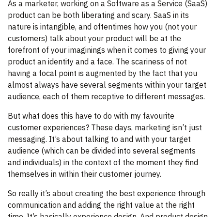
As a marketer, working on a Software as a Service (SaaS)
product can be both liberating and scary. SaaS in its
nature is intangible, and oftentimes how you (not your
customers) talk about your product will be at the
forefront of your imaginings when it comes to giving your
product an identity and a face. The scariness of not
having a focal point is augmented by the fact that you
almost always have several segments within your target
audience, each of them receptive to different messages.
But what does this have to do with my favourite
customer experiences? These days, marketing isn’t just
messaging. It’s about talking to and with your target
audience (which can be divided into several segments
and individuals) in the context of the moment they find
themselves in within their customer journey.
So really it’s about creating the best experience through
communication and adding the right value at the right
time. It’s basically experience design. And product design.