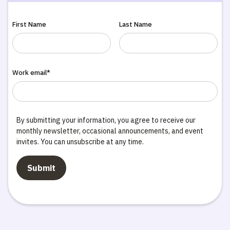
First Name
Last Name
Work email*
By submitting your information, you agree to receive our
monthly newsletter, occasional announcements, and event
invites. You can unsubscribe at any time.