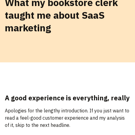
What my bookstore clerk
taught me about SaaS
marketing
A good experience is everything, really
Apologies for the lengthy introduction. If you just want to
read a feel-good customer experience and my analysis
of it, skip to the next headline.