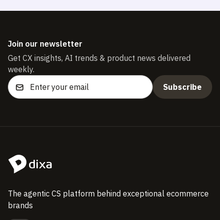
Join our newsletter
Get CX insights, AI trends & product news delivered
weekly.
The agentic CS platform behind exceptional ecommerce
brands