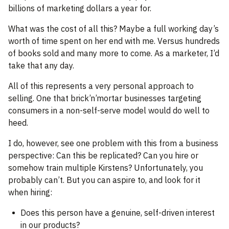
billions of marketing dollars a year for.
What was the cost of all this? Maybe a full working day’s
worth of time spent on her end with me. Versus hundreds
of books sold and many more to come. As a marketer, I’d
take that any day.
All of this represents a very personal approach to
selling. One that brick’n’mortar businesses targeting
consumers in a non-self-serve model would do well to
heed.
I do, however, see one problem with this from a business
perspective: Can this be replicated? Can you hire or
somehow train multiple Kirstens? Unfortunately, you
probably can’t. But you can aspire to, and look for it
when hiring:
Does this person have a genuine, self-driven interest
in our products?