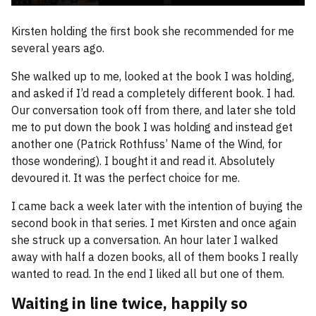
Kirsten holding the first book she recommended for me
several years ago.
She walked up to me, looked at the book I was holding,
and asked if I’d read a completely different book. I had.
Our conversation took off from there, and later she told
me to put down the book I was holding and instead get
another one (Patrick Rothfuss’ Name of the Wind, for
those wondering). I bought it and read it. Absolutely
devoured it. It was the perfect choice for me.
I came back a week later with the intention of buying the
second book in that series. I met Kirsten and once again
she struck up a conversation. An hour later I walked
away with half a dozen books, all of them books I really
wanted to read. In the end I liked all but one of them.
Waiting in line twice, happily so