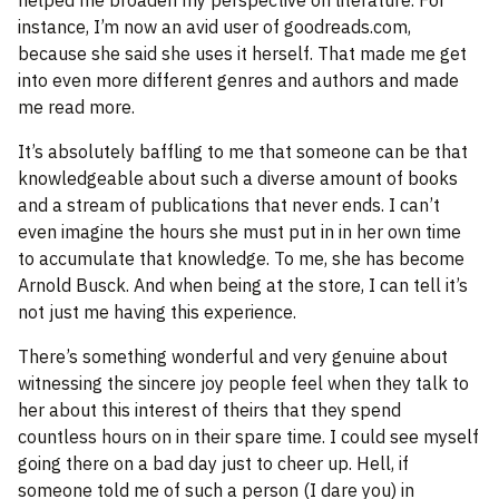
helped me broaden my perspective on literature. For
instance, I’m now an avid user of goodreads.com,
because she said she uses it herself. That made me get
into even more different genres and authors and made
me read more.
It’s absolutely baffling to me that someone can be that
knowledgeable about such a diverse amount of books
and a stream of publications that never ends. I can’t
even imagine the hours she must put in in her own time
to accumulate that knowledge. To me, she has become
Arnold Busck. And when being at the store, I can tell it’s
not just me having this experience.
There’s something wonderful and very genuine about
witnessing the sincere joy people feel when they talk to
her about this interest of theirs that they spend
countless hours on in their spare time. I could see myself
going there on a bad day just to cheer up. Hell, if
someone told me of such a person (I dare you) in