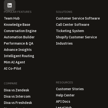
POPULAR FEATURES
SOLUTIONS
Team Hub
Customer Service Software
Knowledge Base
Call Center Software
Conversation Engine
Ticketing System
Automation Builder
Shopify Customer Service
Performance & QA
Industries
Advance Insights
Intelligent Routing
Mim AI Agent
AI Co-Pilot
RESOURCES
COMPARE
Customer Stories
Dixa vs Zendesk
Help Center
Dixa vs Intercom
API Docs
Dixa vs Freshdesk
Legal Hub