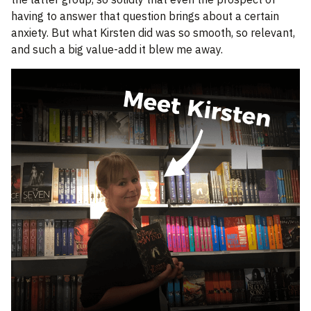
having to answer that question brings about a certain
anxiety. But what Kirsten did was so smooth, so relevant,
and such a big value-add it blew me away.