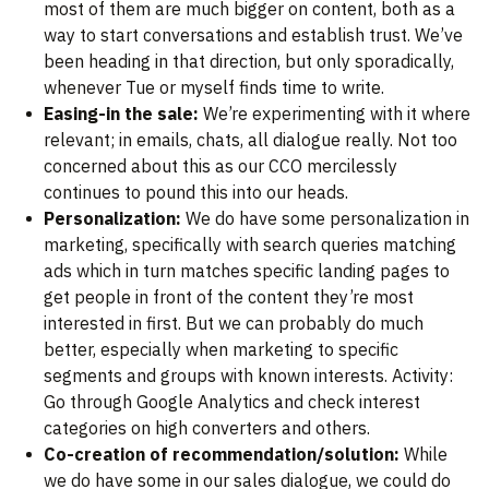
most of them are much bigger on content, both as a
way to start conversations and establish trust. We’ve
been heading in that direction, but only sporadically,
whenever Tue or myself finds time to write.
Easing-in the sale:
We’re experimenting with it where
relevant; in emails, chats, all dialogue really. Not too
concerned about this as our CCO mercilessly
continues to pound this into our heads.
Personalization:
We do have some personalization in
marketing, specifically with search queries matching
ads which in turn matches specific landing pages to
get people in front of the content they’re most
interested in first. But we can probably do much
better, especially when marketing to specific
segments and groups with known interests. Activity:
Go through Google Analytics and check interest
categories on high converters and others.
Co-creation of recommendation/solution:
While
we do have some in our sales dialogue, we could do