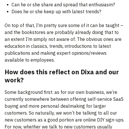
Can he or she share and spread that enthusiasm?
Does he or she keep up with latest trends?
On top of that, I’m pretty sure some of it can be taught –
and the bookstores are probably already doing that to
an extent I’m simply not aware of. The obvious ones are
education in classics, trends, introductions to latest
publications and making expert opinions/reviews
available to employees.
How does this reflect on Dixa and our
work?
Some background first: as for our own business, we’re
currently somewhere between offering self-service SaaS
buying and more personal dealmaking for larger
customers. So naturally, we won’t be talking to all our
new customers as a good portion are online DIY sign-ups.
For now, whether we talk to new customers usually