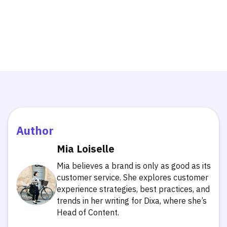
Author
Mia Loiselle
Mia believes a brand is only as good as its
customer service. She explores customer
experience strategies, best practices, and
trends in her writing for Dixa, where she’s
Head of Content.