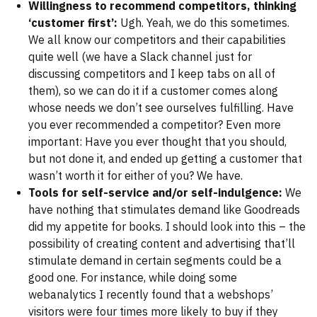
Willingness to recommend competitors, thinking
‘customer first’:
Ugh. Yeah, we do this sometimes.
We all know our competitors and their capabilities
quite well (we have a Slack channel just for
discussing competitors and I keep tabs on all of
them), so we can do it if a customer comes along
whose needs we don’t see ourselves fulfilling. Have
you ever recommended a competitor? Even more
important: Have you ever thought that you should,
but not done it, and ended up getting a customer that
wasn’t worth it for either of you? We have.
Tools for self-service and/or self-indulgence:
We
have nothing that stimulates demand like Goodreads
did my appetite for books. I should look into this – the
possibility of creating content and advertising that’ll
stimulate demand in certain segments could be a
good one. For instance, while doing some
webanalytics I recently found that a webshops’
visitors were four times more likely to buy if they