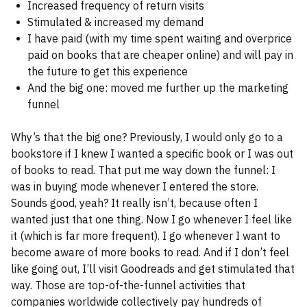
Increased frequency of return visits
Stimulated & increased my demand
I have paid (with my time spent waiting and overprice
paid on books that are cheaper online) and will pay in
the future to get this experience
And the big one: moved me further up the marketing
funnel
Why’s that the big one? Previously, I would only go to a
bookstore if I knew I wanted a specific book or I was out
of books to read. That put me way down the funnel: I
was in buying mode whenever I entered the store.
Sounds good, yeah? It really isn’t, because often I
wanted just that one thing. Now I go whenever I feel like
it (which is far more frequent). I go whenever I want to
become aware of more books to read. And if I don’t feel
like going out, I’ll visit Goodreads and get stimulated that
way. Those are top-of-the-funnel activities that
companies worldwide collectively pay hundreds of