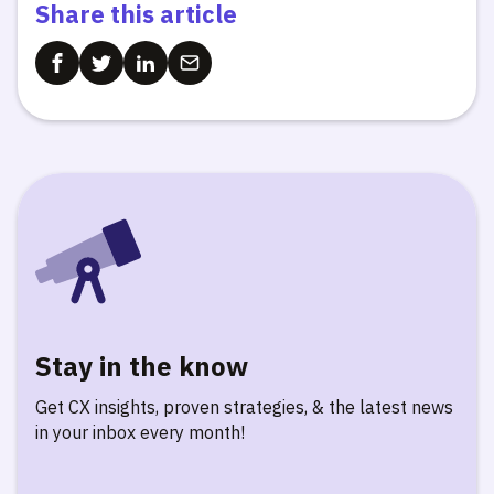
Share this article
Stay in the know
Get CX insights, proven strategies, & the latest news
in your inbox every month!