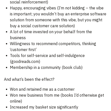
social reinforcement)
Happy, encouraging vibes (I’m not kidding – the vibe
is important; you wouldn’t buy an enterprise software
solution from someone with this vibe, but you might
buy a social customer care solution)
A lot of time invested on your behalf from the
business
Willingness to recommend competitors, thinking
‘customer first’
Tools for self-service and self-indulgence
(goodreads.com)
Membership in a community (book club)
And what’s been the effect?
Won and retained me as a customer
Won new business from me (books I’d otherwise get
online)
Increased my basket size significantly