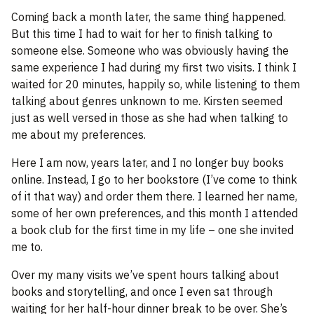
Coming back a month later, the same thing happened.
But this time I had to wait for her to finish talking to
someone else. Someone who was obviously having the
same experience I had during my first two visits. I think I
waited for 20 minutes, happily so, while listening to them
talking about genres unknown to me. Kirsten seemed
just as well versed in those as she had when talking to
me about my preferences.
Here I am now, years later, and I no longer buy books
online. Instead, I go to her bookstore (I’ve come to think
of it that way) and order them there. I learned her name,
some of her own preferences, and this month I attended
a book club for the first time in my life – one she invited
me to.
Over my many visits we’ve spent hours talking about
books and storytelling, and once I even sat through
waiting for her half-hour dinner break to be over. She’s