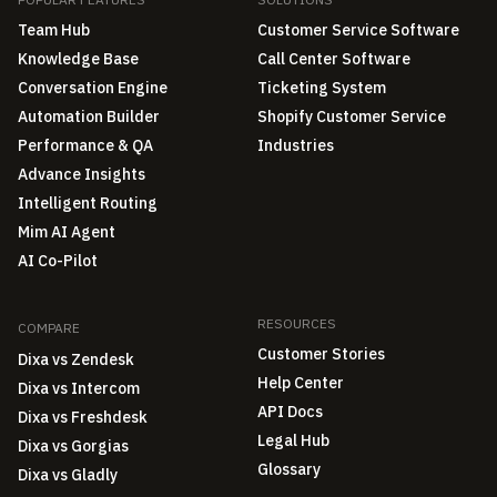
Team Hub
Customer Service Software
Knowledge Base
Call Center Software
Conversation Engine
Ticketing System
Automation Builder
Shopify Customer Service
Performance & QA
Industries
Advance Insights
Intelligent Routing
Mim AI Agent
AI Co-Pilot
RESOURCES
COMPARE
Customer Stories
Dixa vs Zendesk
Help Center
Dixa vs Intercom
API Docs
Dixa vs Freshdesk
Legal Hub
Dixa vs Gorgias
Glossary
Dixa vs Gladly