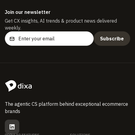
Join our newsletter
Get CX insights, AI trends & product news delivered
weekly.
The agentic CS platform behind exceptional ecommerce
brands
POPULAR FEATURES
SOLUTIONS