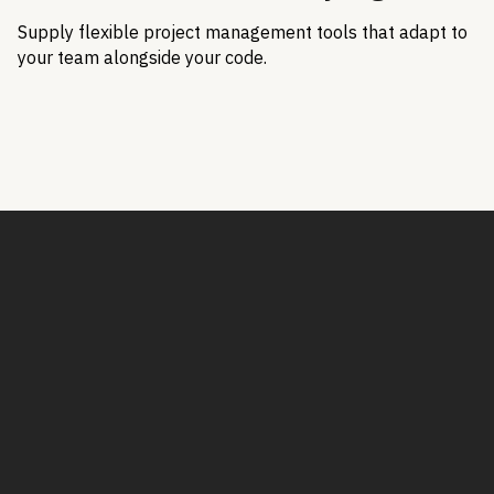
Supply flexible project management tools that adapt to
your team alongside your code.
Book a Demo
Book a demo