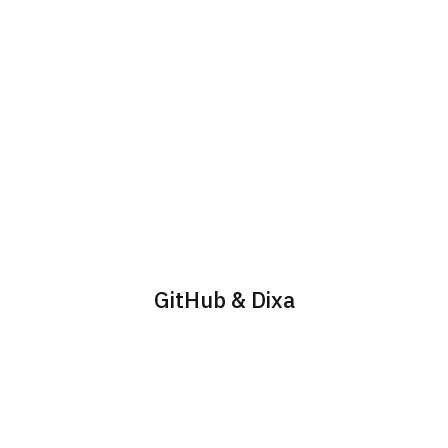
GitHub & Dixa
Embed security into the
To enable the GitHub
developer workflow. With
navigate to Settings ->