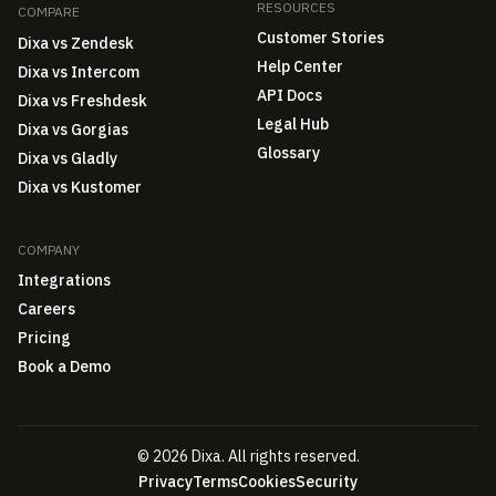
RESOURCES
COMPARE
Customer Stories
Dixa vs Zendesk
Help Center
Dixa vs Intercom
API Docs
Dixa vs Freshdesk
Legal Hub
Dixa vs Gorgias
Glossary
Dixa vs Gladly
Dixa vs Kustomer
COMPANY
Integrations
Careers
Pricing
Book a Demo
© 2026 Dixa. All rights reserved.
Privacy
Terms
Cookies
Security