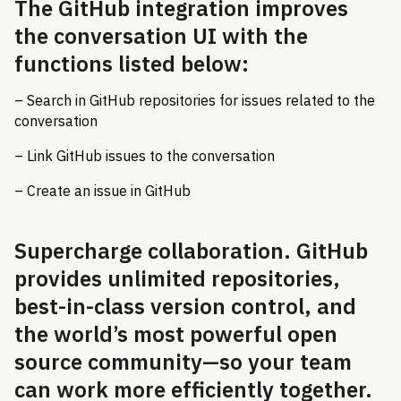
The GitHub integration improves
the conversation UI with the
functions listed below:
– Search in GitHub repositories for issues related to the
conversation
– Link GitHub issues to the conversation
– Create an issue in GitHub
Supercharge collaboration. GitHub
provides unlimited repositories,
best-in-class version control, and
the world’s most powerful open
source community—so your team
can work more efficiently together.