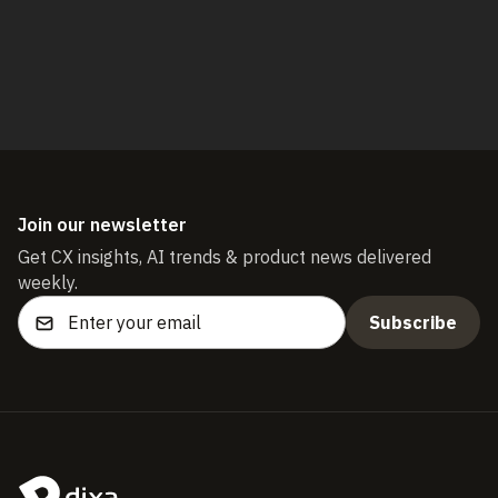
Start free trial
Join our newsletter
Get CX insights, AI trends & product news delivered
weekly.