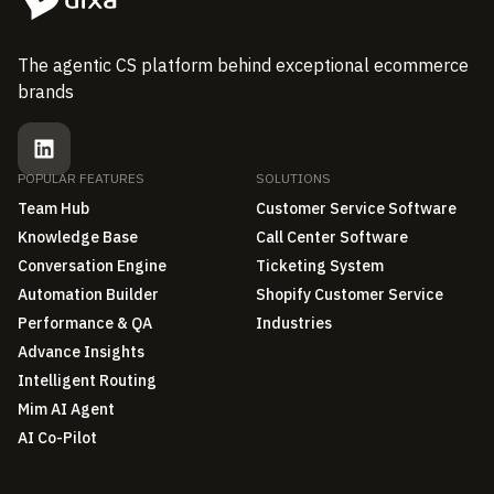
The agentic CS platform behind exceptional ecommerce
brands
POPULAR FEATURES
SOLUTIONS
Team Hub
Customer Service Software
Knowledge Base
Call Center Software
Conversation Engine
Ticketing System
Automation Builder
Shopify Customer Service
Performance & QA
Industries
Advance Insights
Intelligent Routing
Mim AI Agent
AI Co-Pilot