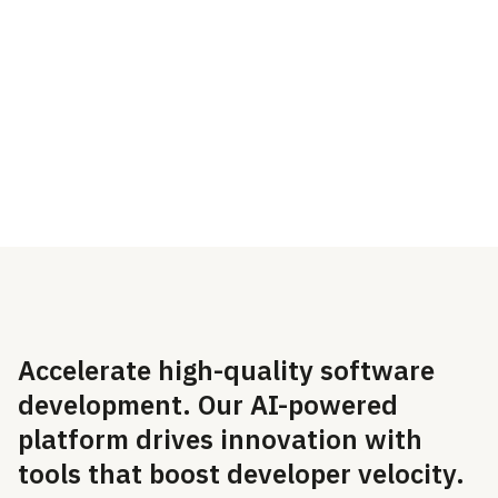
GitHub, developers can
Integrations. Look for the
secure their code in
GitHub integration at the
minutes and organizations
top of the integrations
can automatically comply
screen.
with regulations.
Accelerate high-quality software
development. Our AI-powered
platform drives innovation with
tools that boost developer velocity.