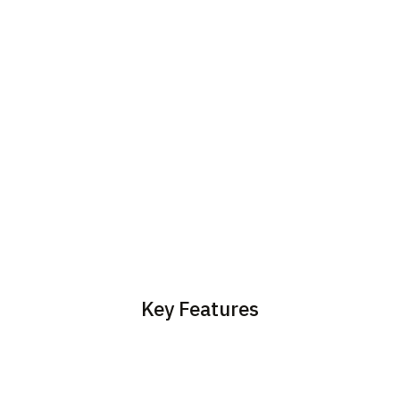
Key Features