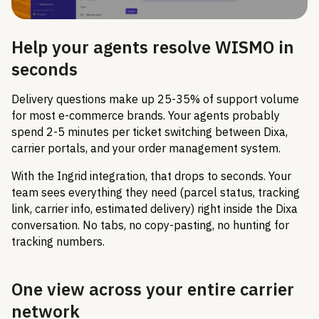
Help your agents resolve WISMO in
seconds
Delivery questions make up 25-35% of support volume
for most e-commerce brands. Your agents probably
spend 2-5 minutes per ticket switching between Dixa,
carrier portals, and your order management system.
With the Ingrid integration, that drops to seconds. Your
team sees everything they need (parcel status, tracking
link, carrier info, estimated delivery) right inside the Dixa
conversation. No tabs, no copy-pasting, no hunting for
tracking numbers.
One view across your entire carrier
network