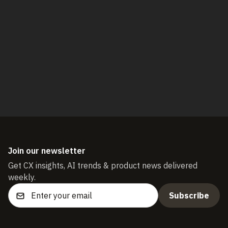
Book a demo
Start free trial
Join our newsletter
Get CX insights, AI trends & product news delivered
weekly.