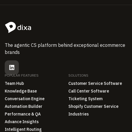
The agentic CS platform behind exceptional ecommerce
brands
POPULAR FEATURES
SOLUTIONS
Team Hub
Customer Service Software
Knowledge Base
Call Center Software
Conversation Engine
Ticketing System
Automation Builder
Shopify Customer Service
Performance & QA
Industries
Advance Insights
Intelligent Routing