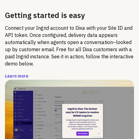
Getting started is easy
Connect your Ingrid account to Dixa with your Site ID and
API token. Once configured, delivery data appears
automatically when agents open a conversation–looked
up by customer email. Free for all Dixa customers with a
paid Ingrid instance. See it in action, follow the interactive
demo below.
Learn more