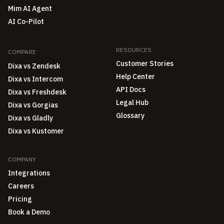
Mim AI Agent
AI Co-Pilot
RESOURCES
COMPARE
Customer Stories
Dixa vs Zendesk
Help Center
Dixa vs Intercom
API Docs
Dixa vs Freshdesk
Legal Hub
Dixa vs Gorgias
Glossary
Dixa vs Gladly
Dixa vs Kustomer
COMPANY
Integrations
Careers
Pricing
Book a Demo