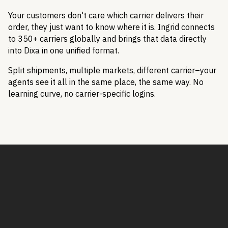
Your customers don't care which carrier delivers their
order, they just want to know where it is. Ingrid connects
to 350+ carriers globally and brings that data directly
into Dixa in one unified format.
Split shipments, multiple markets, different carrier–your
agents see it all in the same place, the same way. No
learning curve, no carrier-specific logins.
Book a Demo