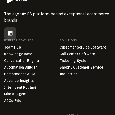
The agentic CS platform behind exceptional ecommerce
brands
POPULAR FEATURES
SOLUTIONS
Team Hub
Customer Service Software
Knowledge Base
Call Center Software
Conversation Engine
Ticketing System
Automation Builder
Shopify Customer Service
Performance & QA
Industries
Advance Insights
Intelligent Routing
Mim AI Agent
AI Co-Pilot