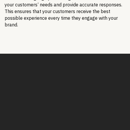
your customers’ needs and provide accurate responses.
This ensures that your customers receive the best
possible experience every time they engage with your
brand.
Book a Demo
Book a demo