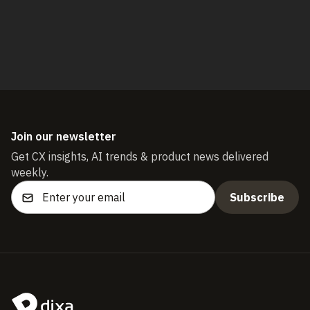
Start free trial
Join our newsletter
Get CX insights, AI trends & product news delivered
weekly.