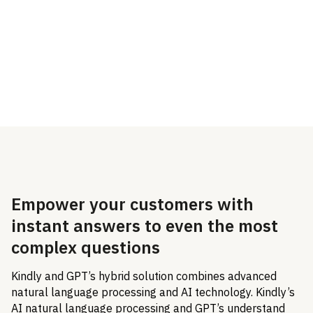
Dixa integration with
Kindly and their GPT
hybrid solution.
Empower your customers with
instant answers to even the most
complex questions
Kindly and GPT’s hybrid solution combines advanced
natural language processing and AI technology. Kindly’s
AI natural language processing and GPT’s understand