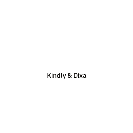
Kindly & Dixa
Save time and resources
Offer your customers 24/7
by automating routine
support, personalized
tasks and providing fast,
responses, and seamless
efficient solutions to
transfer to live agents
common issues, with our
when needed.