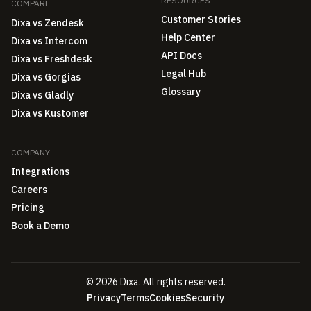
RESOURCES
COMPARE
Customer Stories
Dixa vs Zendesk
Help Center
Dixa vs Intercom
API Docs
Dixa vs Freshdesk
Legal Hub
Dixa vs Gorgias
Glossary
Dixa vs Gladly
Dixa vs Kustomer
COMPANY
Integrations
Careers
Pricing
Book a Demo
© 2026 Dixa. All rights reserved.
Privacy
Terms
Cookies
Security