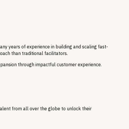
y years of experience in building and scaling fast-
ch than traditional facilitators.
expansion through impactful customer experience.
lent from all over the globe to unlock their