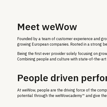
Meet weWow
Founded by a team of customer experience and growt
growing European companies. Rooted in a strong belie
Being the first ever provider solely focusing on gr
Combining people and culture with state-of-the-art t
People driven perf
At weWow, people are the driving force of the compa
potential through the weWowcademy™ and give them 