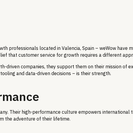
h professionals located in Valencia, Spain – weWow have man
f that customer service for growth requires a different approa
owth-driven companies, they support them on their mission of 
ooling and data-driven decisions – is their strength.
ormance
ny. Their high-performance culture empowers international ta
the adventure of their lifetime.