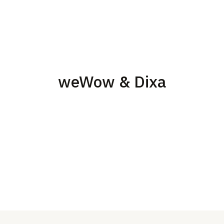
weWow & Dixa
Build customer service teams with the use of the Dixa
Im
technology
an