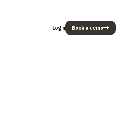
Login
Book a demo