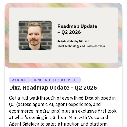
WEBINAR
JUNE 16TH AT 3:00 PM CET
Dixa Roadmap Update - Q2 2026
Get a full walkthrough of everything Dixa shipped in
Q2 (across agentic AI, agent experience, and
ecommerce integrations) plus an exclusive first look
at what's coming in Q3, from Mim with Voice and
Agent Sidekick to sales attribution and platform