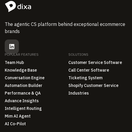
The agentic CS platform behind exceptional ecommerce
brands
POPULAR FEATURES
SOLUTIONS
Team Hub
Customer Service Software
Knowledge Base
Call Center Software
Conversation Engine
Ticketing System
Automation Builder
Shopify Customer Service
Performance & QA
Industries
Advance Insights
Intelligent Routing
Mim AI Agent
AI Co-Pilot