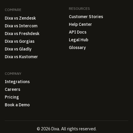
RESOURCES
COMPARE
Customer Stories
Dixa vs Zendesk
Help Center
Dixa vs Intercom
API Docs
Dixa vs Freshdesk
Legal Hub
Dixa vs Gorgias
Glossary
Dixa vs Gladly
Dixa vs Kustomer
COMPANY
Integrations
Careers
Pricing
Book a Demo
© 2026 Dixa. All rights reserved.