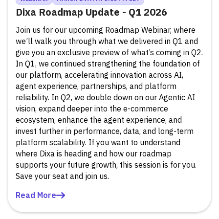
Dixa Roadmap Update - Q1 2026
Join us for our upcoming Roadmap Webinar, where
we’ll walk you through what we delivered in Q1 and
give you an exclusive preview of what’s coming in Q2.
In Q1, we continued strengthening the foundation of
our platform, accelerating innovation across AI,
agent experience, partnerships, and platform
reliability. In Q2, we double down on our Agentic AI
vision, expand deeper into the e-commerce
ecosystem, enhance the agent experience, and
invest further in performance, data, and long-term
platform scalability. If you want to understand
where Dixa is heading and how our roadmap
supports your future growth, this session is for you.
Save your seat and join us.
Read More