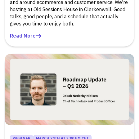
and around ecommerce and customer service. We're
hosting at Old Sessions House in Clerkenwell. Good
talks, good people, and a schedule that actually
gives you time to enjoy both.
Read More
WEBINAR
MARCH 24TH AT 3:00 PM CET