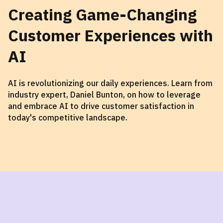
Creating Game-Changing
Customer Experiences with
AI
AI is revolutionizing our daily experiences. Learn from
industry expert, Daniel Bunton, on how to leverage
and embrace AI to drive customer satisfaction in
today's competitive landscape.