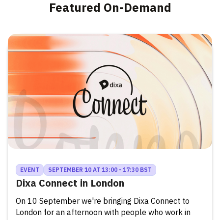
Featured On-Demand
EVENT
SEPTEMBER 10 AT 13:00 - 17:30 BST
Dixa Connect in London
On 10 September we're bringing Dixa Connect to
London for an afternoon with people who work in