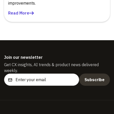
improvements.
Read More
Join our newsletter
Get CX insights, AI trends & product news delivered
weekly.