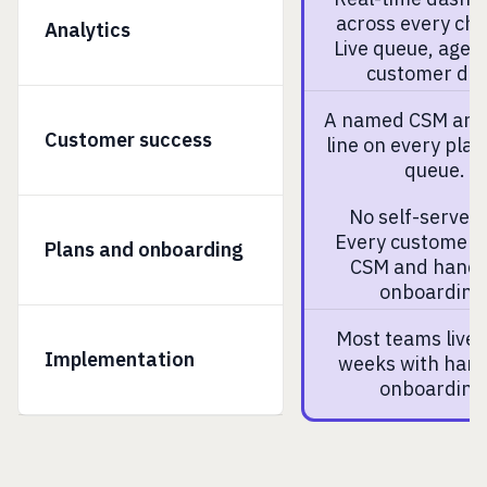
across every cha
Analytics
Live queue, agen
customer dat
A named CSM and 
Customer success
line on every plan
queue.
No self-serve p
Every customer 
Plans and onboarding
CSM and hand
onboarding
Most teams live 
Implementation
weeks with han
onboarding