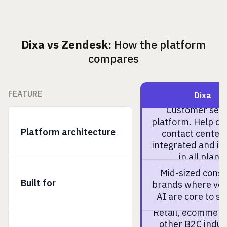
Dixa vs Zendesk:
How the platform
compares
FEATURE
Dixa
Customer serv
platform. Help d
Platform architecture
contact center 
integrated and in
in all plans.
Mid-sized cons
Built for
brands where voi
AI are core to se
Retail, ecommerc
other B2C indus