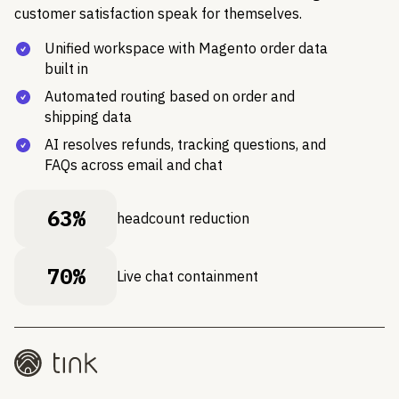
customer satisfaction speak for themselves.
Unified workspace with Magento order data
built in
Automated routing based on order and
shipping data
AI resolves refunds, tracking questions, and
FAQs across email and chat
63%
headcount reduction
70%
Live chat containment