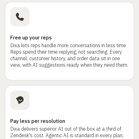
Free up your reps
Dixa lets reps handle more conversations in less time.
Reps spend their time replying, not searching. Every
channel, customer history, and order data sit in one
view, with AI suggestions ready when they need them.
Pay less per resolution
Dixa delivers superior AI out of the box at a third of
Zendesk's cost. Agentic AI is standard in every plan,