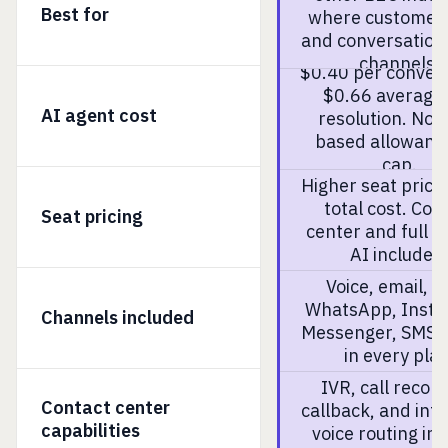
Best for
where customers 
and conversation
channels.
$0.40 per convers
$0.66 average
AI agent cost
resolution. No 
based allowanc
cap.
Higher seat price
total cost. Con
Seat pricing
center and full a
AI included
Voice, email, c
WhatsApp, Insta
Channels included
Messenger, SMS. 
in every plan
IVR, call record
Contact center
callback, and inte
capabilities
voice routing in 