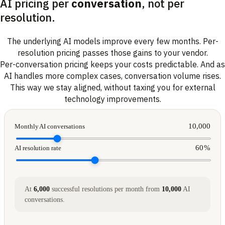
AI pricing per
conversation
, not per
resolution.
The underlying AI models improve every few months. Per-
resolution pricing passes those gains to your vendor.
Per-conversation pricing keeps your costs predictable. And as
AI handles more complex cases, conversation volume rises.
This way we stay aligned, without taxing you for external
technology improvements.