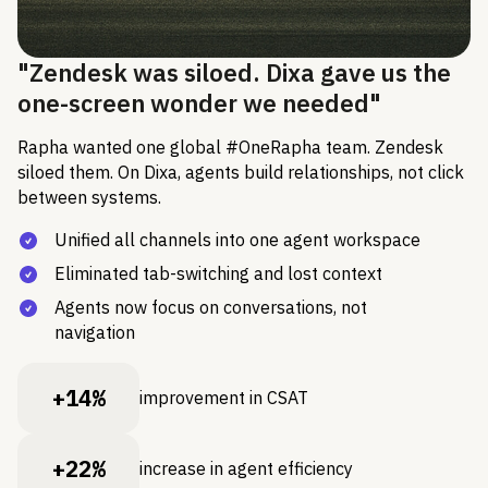
"Zendesk was siloed. Dixa gave us the
one-screen wonder we needed"
Rapha wanted one global #OneRapha team. Zendesk
siloed them. On Dixa, agents build relationships, not click
between systems.
Unified all channels into one agent workspace
Eliminated tab-switching and lost context
Agents now focus on conversations, not
navigation
+14%
improvement in CSAT
+22%
increase in agent efficiency