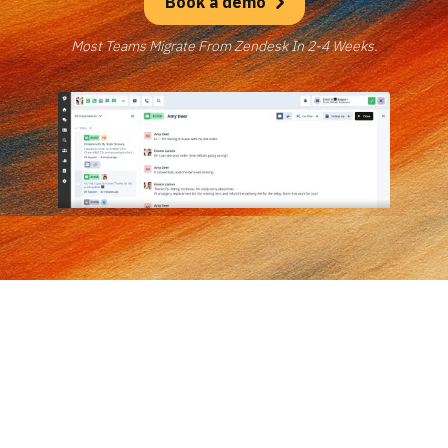
Book a demo
Most Teams Migrate From Zendesk In 2-4 Weeks.
Trusted by exceptional brands across 42 countries