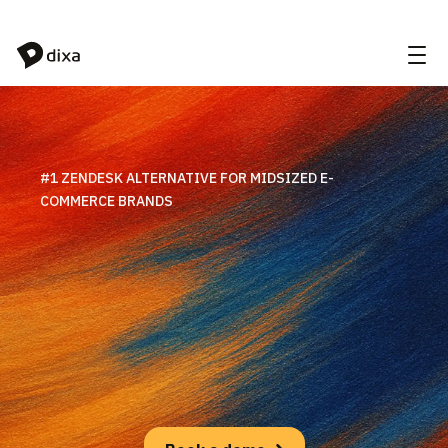
Skip to Content
#1 ZENDESK ALTERNATIVE FOR MIDSIZED E-
COMMERCE BRANDS