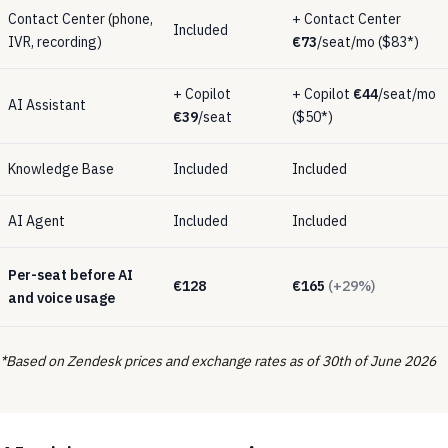
Contact Center (phone,
+ Contact Center
Included
IVR, recording)
€73
/seat/mo ($83*)
+ Copilot
+ Copilot
€44
/seat/mo
AI Assistant
€39
/seat
($50*)
Knowledge Base
Included
Included
AI Agent
Included
Included
Per-seat before AI
€128
€165
(+29%)
and voice usage
*Based on Zendesk prices and exchange rates as of 30th of June 2026