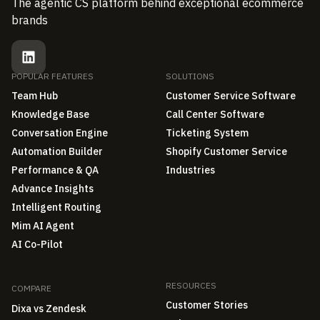
The agentic CS platform behind exceptional ecommerce
brands
POPULAR FEATURES
SOLUTIONS
Team Hub
Customer Service Software
Knowledge Base
Call Center Software
Conversation Engine
Ticketing System
Automation Builder
Shopify Customer Service
Performance & QA
Industries
Advance Insights
Intelligent Routing
Mim AI Agent
AI Co-Pilot
RESOURCES
COMPARE
Customer Stories
Dixa vs Zendesk