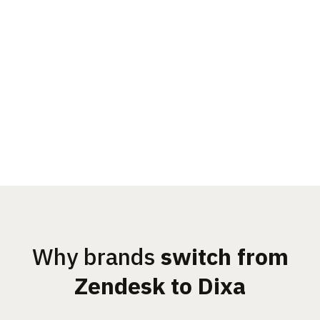
Why brands
switch from
Zendesk to Dixa