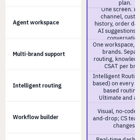
plan.
One screen. E
channel, cust
Agent workspace
history, order da
AI suggestions i
conversation
One workspace, m
brands. Separ
Multi-brand support
routing, knowled
CSAT per bra
Intelligent Routing
based) on every pl
Intelligent routing
based routing
Ultimate and a
Visual, no-code 
Workflow builder
and-drop; CS tea
changes.
Real-time dashb