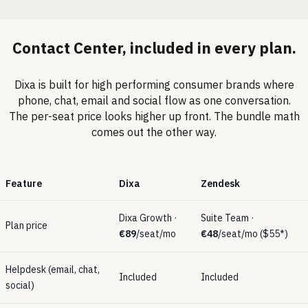
Contact Center
, included in every plan.
Dixa is built for high performing consumer brands where
phone, chat, email and social flow as one conversation.
The per-seat price looks higher up front. The bundle math
comes out the other way.
Feature
Dixa
Zendesk
Dixa Growth ·
Suite Team ·
Plan price
€89
/seat/mo
€48
/seat/mo ($55*)
Helpdesk (email, chat,
Included
Included
social)