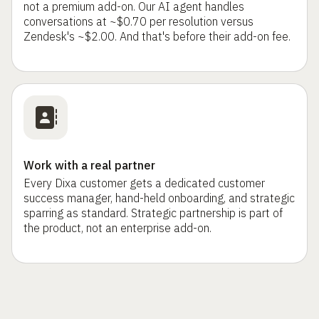
not a premium add-on. Our AI agent handles
conversations at ~$0.70 per resolution versus
Zendesk's ~$2.00. And that's before their add-on fee.
Work with a real partner
Every Dixa customer gets a dedicated customer
success manager, hand-held onboarding, and strategic
sparring as standard. Strategic partnership is part of
the product, not an enterprise add-on.