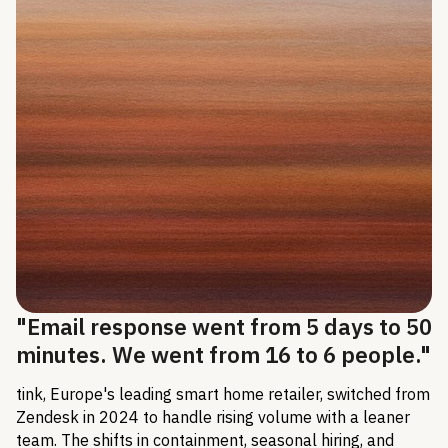
"Email response went from 5 days to 50
minutes. We went from 16 to 6 people."
tink, Europe's leading smart home retailer, switched from
Zendesk in 2024 to handle rising volume with a leaner
team. The shifts in containment, seasonal hiring, and