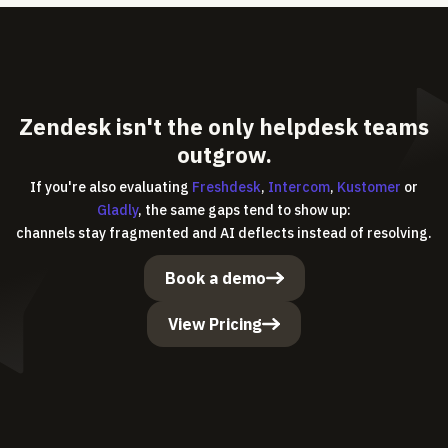
Zendesk isn't the only helpdesk teams
outgrow.
If you're also evaluating
Freshdesk
,
Intercom
,
Kustomer
or
Gladly
, the same gaps tend to show up:
channels stay fragmented and AI deflects instead of resolving.
Book a demo
View Pricing