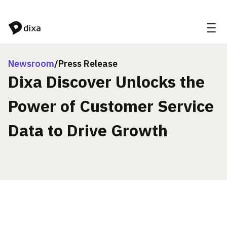
Skip to Content
Newsroom
/
Press Release
Dixa Discover Unlocks the
Power of Customer Service
Data to Drive Growth