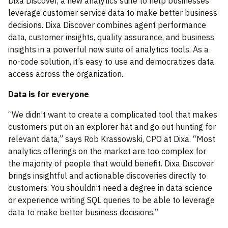
Dixa Discover, a new analytics suite to help businesses
leverage customer service data to make better business
decisions. Dixa Discover combines agent performance
data, customer insights, quality assurance, and business
insights in a powerful new suite of analytics tools. As a
no-code solution, it’s easy to use and democratizes data
access across the organization.
Data is for everyone
“We didn’t want to create a complicated tool that makes
customers put on an explorer hat and go out hunting for
relevant data,” says Rob Krassowski, CPO at Dixa. “Most
analytics offerings on the market are too complex for
the majority of people that would benefit. Dixa Discover
brings insightful and actionable discoveries directly to
customers. You shouldn’t need a degree in data science
or experience writing SQL queries to be able to leverage
data to make better business decisions.”