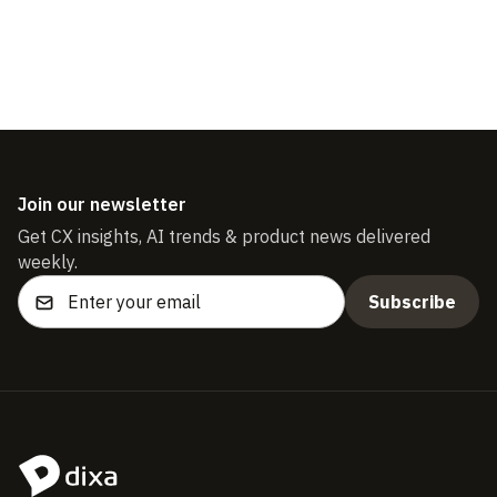
Join our newsletter
Get CX insights, AI trends & product news delivered
weekly.