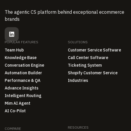
The agentic CS platform behind exceptional ecommerce
brands
POPULAR FEATURES
SOLUTIONS
Team Hub
Customer Service Software
Knowledge Base
Call Center Software
Conversation Engine
Ticketing System
Automation Builder
Shopify Customer Service
Performance & QA
Industries
Advance Insights
Intelligent Routing
Mim AI Agent
AI Co-Pilot
RESOURCES
COMPARE