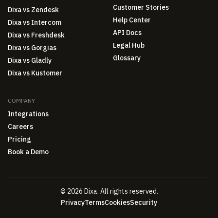
Customer Stories
Dixa vs Zendesk
Help Center
Dixa vs Intercom
API Docs
Dixa vs Freshdesk
Legal Hub
Dixa vs Gorgias
Glossary
Dixa vs Gladly
Dixa vs Kustomer
COMPANY
Integrations
Careers
Pricing
Book a Demo
© 2026 Dixa. All rights reserved.
Privacy
Terms
Cookies
Security