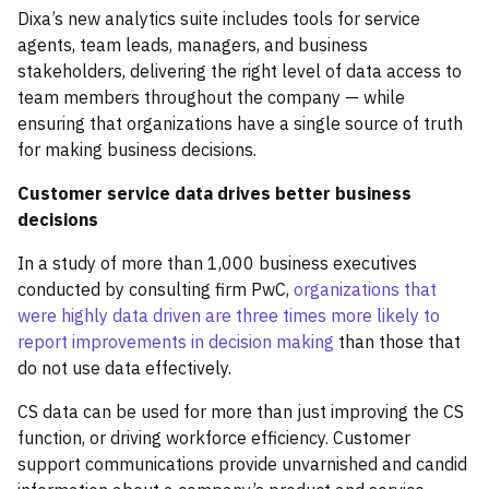
Dixa’s new analytics suite includes tools for service
agents, team leads, managers, and business
stakeholders, delivering the right level of data access to
team members throughout the company — while
ensuring that organizations have a single source of truth
for making business decisions.
Customer service data drives better business
decisions
In a study of more than 1,000 business executives
conducted by consulting firm PwC,
organizations that
were highly data driven are three times more likely to
report improvements in decision making
than those that
do not use data effectively.
CS data can be used for more than just improving the CS
function, or driving workforce efficiency. Customer
support communications provide unvarnished and candid