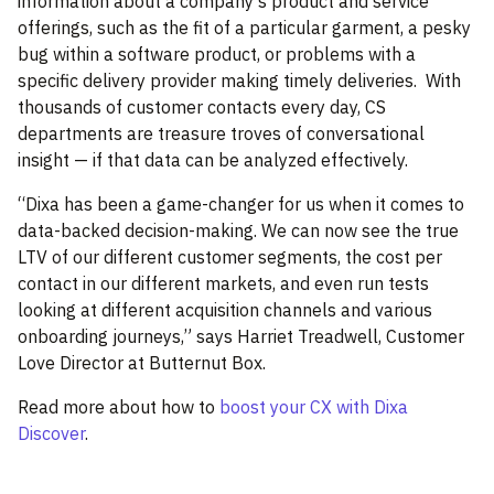
information about a company’s product and service
offerings, such as the fit of a particular garment, a pesky
bug within a software product, or problems with a
specific delivery provider making timely deliveries.
With
thousands of customer contacts every day, CS
departments are treasure troves of conversational
insight — if that data can be analyzed effectively.
“Dixa has been a game-changer for us when it comes to
data-backed decision-making. We can now see the true
LTV of our different customer segments, the cost per
contact in our different markets, and even run tests
looking at different acquisition channels and various
onboarding journeys,” says Harriet Treadwell, Customer
Love Director at Butternut Box.
Read more about how to
boost your CX with Dixa
Discover
.